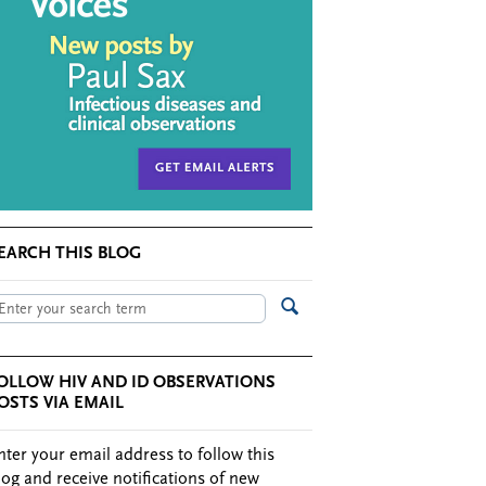
EARCH THIS BLOG
OLLOW HIV AND ID OBSERVATIONS
OSTS VIA EMAIL
nter your email address to follow this
log and receive notifications of new