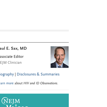
aul E. Sax, MD
ssociate Editor
EJM Clinician
iography
|
Disclosures & Summaries
earn more
about
HIV and ID Observations
.