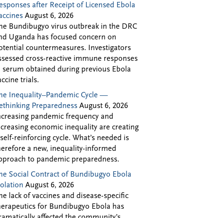
esponses after Receipt of Licensed Ebola
accines
August 6, 2026
he Bundibugyo virus outbreak in the DRC
nd Uganda has focused concern on
otential countermeasures. Investigators
ssessed cross-reactive immune responses
n serum obtained during previous Ebola
accine trials.
he Inequality–Pandemic Cycle —
ethinking Preparedness
August 6, 2026
ncreasing pandemic frequency and
ncreasing economic inequality are creating
 self-reinforcing cycle. What’s needed is
herefore a new, inequality-informed
pproach to pandemic preparedness.
he Social Contract of Bundibugyo Ebola
solation
August 6, 2026
he lack of vaccines and disease-specific
herapeutics for Bundibugyo Ebola has
ramatically affected the community’s