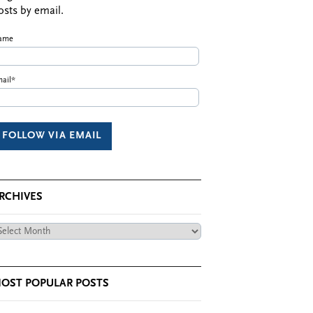
osts by email.
ame
ail*
RCHIVES
chives
OST POPULAR POSTS