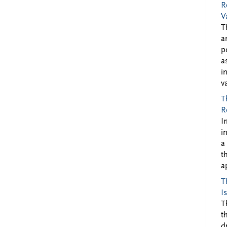
R
V
T
a
p
a
i
v
T
R
I
i
a
t
a
T
I
T
t
d