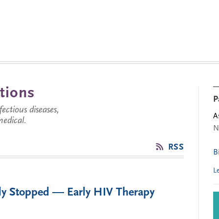
tions
P
ctious diseases,
A
medical.
N
RSS
B
L
dy Stopped — Early HIV Therapy