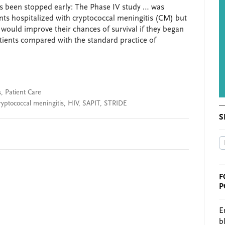
as been stopped early: The Phase IV study … was
nts hospitalized with cryptococcal meningitis (CM) but
) would improve their chances of survival if they began
tients compared with the standard practice of
s
,
Patient Care
ryptococcal meningitis
,
HIV
,
SAPIT
,
STRIDE
S
F
P
E
b