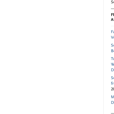
S
F
A
F
V
S
B
T
W
D
S
f
2
M
D