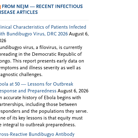
FROM NEJM — RECENT INFECTIOUS
ISEASE ARTICLES
linical Characteristics of Patients Infected
ith Bundibugyo Virus, DRC 2026
August 6,
026
undibugyo virus, a filovirus, is currently
preading in the Democratic Republic of
ongo. This report presents early data on
ymptoms and illness severity as well as
iagnostic challenges.
bola at 50 — Lessons for Outbreak
esponse and Preparedness
August 6, 2026
n accurate history of Ebola begins with
artnerships, including those between
esponders and the populations they serve.
ne of its key lessons is that equity must
e integral to outbreak preparedness.
ross-Reactive Bundibugyo Antibody