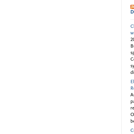
D
C
w
2
B
s
C
s
d
E
R
A
p
r
O
b
C