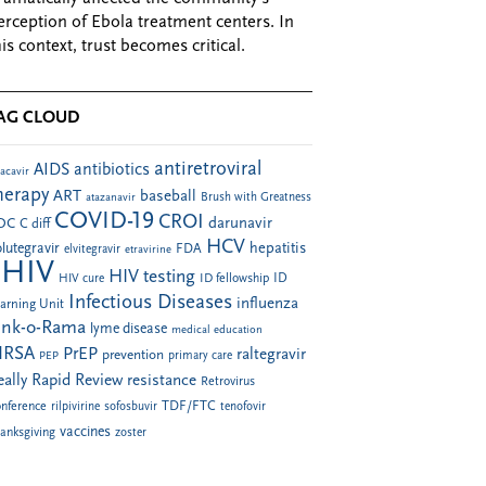
erception of Ebola treatment centers. In
his context, trust becomes critical.
AG CLOUD
antiretroviral
AIDS
antibiotics
acavir
herapy
ART
baseball
atazanavir
Brush with Greatness
COVID-19
CROI
darunavir
DC
C diff
HCV
hepatitis
lutegravir
FDA
elvitegravir
etravirine
HIV
HIV testing
ID fellowship
ID
HIV cure
Infectious Diseases
influenza
arning Unit
ink-o-Rama
lyme disease
medical education
RSA
PrEP
raltegravir
prevention
PEP
primary care
eally Rapid Review
resistance
Retrovirus
TDF/FTC
nference
rilpivirine
sofosbuvir
tenofovir
vaccines
anksgiving
zoster