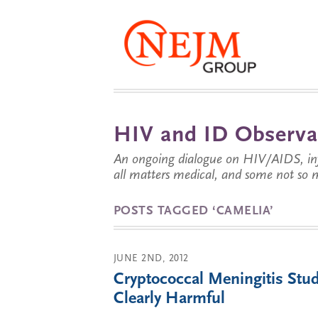
HIV and ID Observa
An ongoing dialogue on HIV/AIDS, infe
all matters medical, and some not so 
POSTS TAGGED ‘CAMELIA’
JUNE 2ND, 2012
Cryptococcal Meningitis Stu
Clearly Harmful