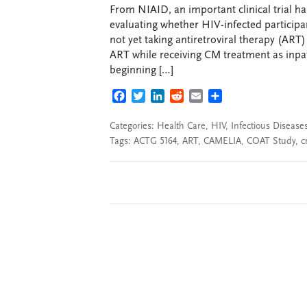
From NIAID, an important clinical trial h
evaluating whether HIV-infected participa
not yet taking antiretroviral therapy (ART
ART while receiving CM treatment as inpa
beginning […]
FACEBOOK
TWITTER
LINKEDIN
REDDIT
EMAIL
SHARE
Categories:
Health Care
,
HIV
,
Infectious Disease
Tags:
ACTG 5164
,
ART
,
CAMELIA
,
COAT Study
,
c