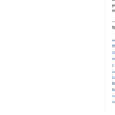
p
t
T
Ab
t
C
do
C
Le
L
M
R
Co
Th