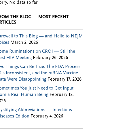
orry. No data so far.
ROM THE BLOG — MOST RECENT
RTICLES
arewell to This Blog — and Hello to NEJM
oices
March 2, 2026
ome Ruminations on CROI — Still the
est HIV Meeting
February 26, 2026
wo Things Can Be True: The FDA Process
as Inconsistent, and the mRNA Vaccine
ata Were Disappointing
February 17, 2026
ometimes You Just Need to Get Input
rom a Real Human Being
February 12,
026
ystifying Abbreviations — Infectious
iseases Edition
February 4, 2026