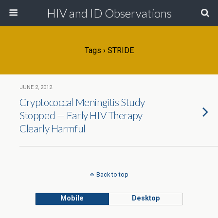
HIV and ID Observations
Tags › STRIDE
JUNE 2, 2012
Cryptococcal Meningitis Study
Stopped — Early HIV Therapy
Clearly Harmful
Back to top
Mobile
Desktop