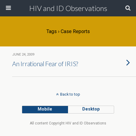
HIV and ID Observations
Tags › Case Reports
JUNE 24, 2009
An Irrational Fear of IRIS?
Back to top
Mobile
Desktop
All content Copyright HIV and ID Observations