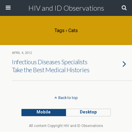
HIV and ID Observations
Tags › Cats
APRIL 4, 2012
Infectious Diseases Specialists
Take the Best Medical Histories
Back to top
Mobile
Desktop
All content Copyright HIV and ID Observations