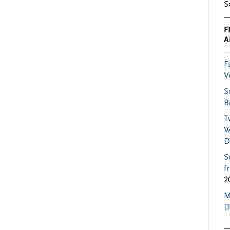
S
F
A
F
V
S
B
T
W
D
S
f
2
M
D