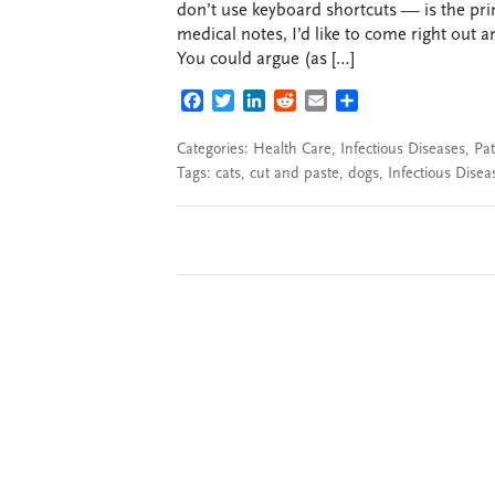
don’t use keyboard shortcuts — is the pri
medical notes, I’d like to come right out a
You could argue (as […]
FACEBOOK
TWITTER
LINKEDIN
REDDIT
EMAIL
SHARE
Categories:
Health Care
,
Infectious Diseases
,
Pat
Tags:
cats
,
cut and paste
,
dogs
,
Infectious Disea