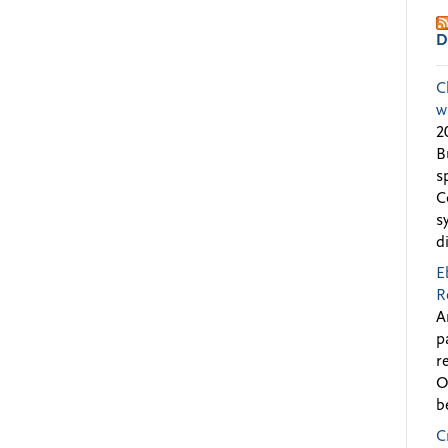
D
C
w
2
B
s
C
s
d
E
R
A
p
r
O
b
C