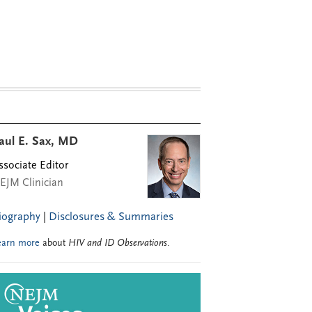
aul E. Sax, MD
ssociate Editor
EJM Clinician
iography
|
Disclosures & Summaries
earn more
about
HIV and ID Observations
.