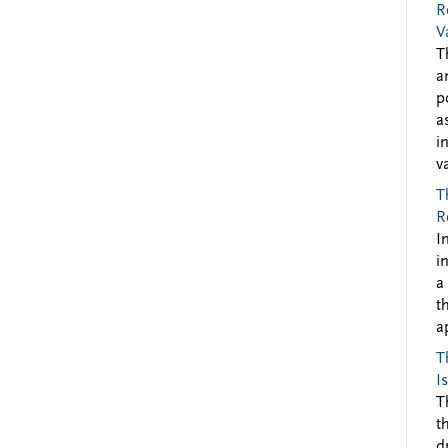
R
V
T
a
p
a
i
v
T
R
I
i
a
t
a
T
I
T
t
d