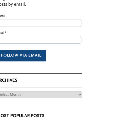
osts by email.
ame
ail*
RCHIVES
chives
OST POPULAR POSTS