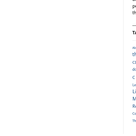
p
t
T
Ab
t
C
do
C
Le
L
M
R
Co
Th