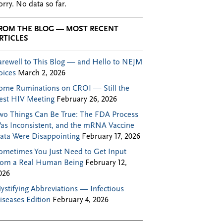
orry. No data so far.
ROM THE BLOG — MOST RECENT
RTICLES
arewell to This Blog — and Hello to NEJM
oices
March 2, 2026
ome Ruminations on CROI — Still the
est HIV Meeting
February 26, 2026
wo Things Can Be True: The FDA Process
as Inconsistent, and the mRNA Vaccine
ata Were Disappointing
February 17, 2026
ometimes You Just Need to Get Input
rom a Real Human Being
February 12,
026
ystifying Abbreviations — Infectious
iseases Edition
February 4, 2026