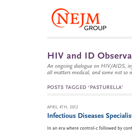
HIV and ID Observa
An ongoing dialogue on HIV/AIDS, infe
all matters medical, and some not so 
POSTS TAGGED ‘PASTURELLA’
APRIL 4TH, 2012
Infectious Diseases Specialis
In an era where control-c followed by cont