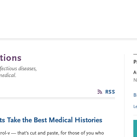
tions
P
ctious diseases,
A
medical.
N
RSS
B
L
ts Take the Best Medical Histories
rol-v — that’s cut and paste, for those of you who