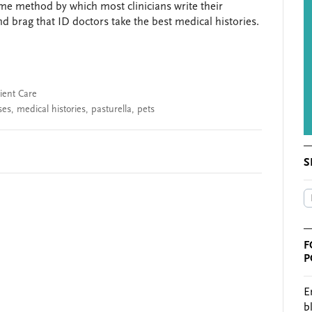
me method by which most clinicians write their
nd brag that ID doctors take the best medical histories.
ient Care
ses
,
medical histories
,
pasturella
,
pets
S
F
P
E
b