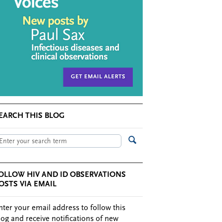
EARCH THIS BLOG
OLLOW HIV AND ID OBSERVATIONS
OSTS VIA EMAIL
nter your email address to follow this
log and receive notifications of new