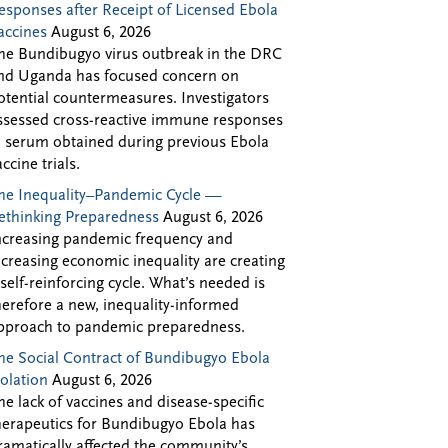
esponses after Receipt of Licensed Ebola
accines
August 6, 2026
he Bundibugyo virus outbreak in the DRC
nd Uganda has focused concern on
otential countermeasures. Investigators
ssessed cross-reactive immune responses
n serum obtained during previous Ebola
accine trials.
he Inequality–Pandemic Cycle —
ethinking Preparedness
August 6, 2026
ncreasing pandemic frequency and
ncreasing economic inequality are creating
 self-reinforcing cycle. What’s needed is
herefore a new, inequality-informed
pproach to pandemic preparedness.
he Social Contract of Bundibugyo Ebola
solation
August 6, 2026
he lack of vaccines and disease-specific
herapeutics for Bundibugyo Ebola has
ramatically affected the community’s