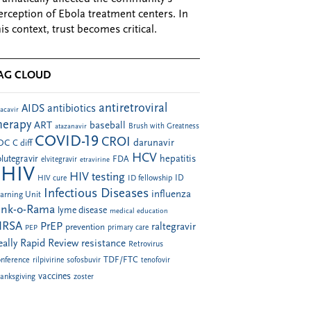
erception of Ebola treatment centers. In
his context, trust becomes critical.
AG CLOUD
antiretroviral
AIDS
antibiotics
acavir
herapy
ART
baseball
atazanavir
Brush with Greatness
COVID-19
CROI
darunavir
DC
C diff
HCV
hepatitis
lutegravir
FDA
elvitegravir
etravirine
HIV
HIV testing
ID fellowship
ID
HIV cure
Infectious Diseases
influenza
arning Unit
ink-o-Rama
lyme disease
medical education
RSA
PrEP
raltegravir
prevention
PEP
primary care
eally Rapid Review
resistance
Retrovirus
TDF/FTC
nference
rilpivirine
sofosbuvir
tenofovir
vaccines
anksgiving
zoster