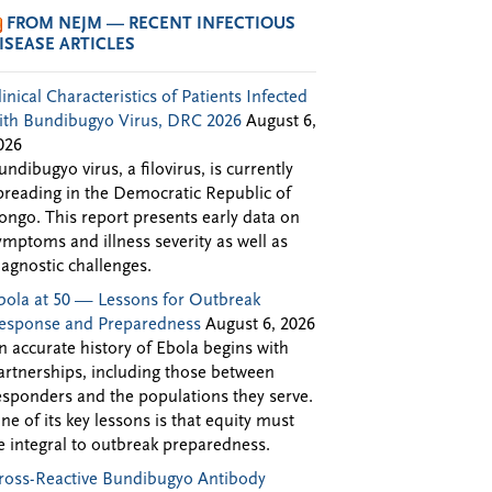
FROM NEJM — RECENT INFECTIOUS
ISEASE ARTICLES
linical Characteristics of Patients Infected
ith Bundibugyo Virus, DRC 2026
August 6,
026
undibugyo virus, a filovirus, is currently
preading in the Democratic Republic of
ongo. This report presents early data on
ymptoms and illness severity as well as
iagnostic challenges.
bola at 50 — Lessons for Outbreak
esponse and Preparedness
August 6, 2026
n accurate history of Ebola begins with
artnerships, including those between
esponders and the populations they serve.
ne of its key lessons is that equity must
e integral to outbreak preparedness.
ross-Reactive Bundibugyo Antibody