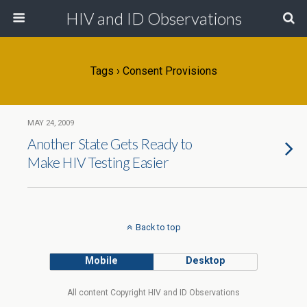
HIV and ID Observations
Tags › Consent Provisions
MAY 24, 2009
Another State Gets Ready to
Make HIV Testing Easier
Back to top
Mobile
Desktop
All content Copyright HIV and ID Observations