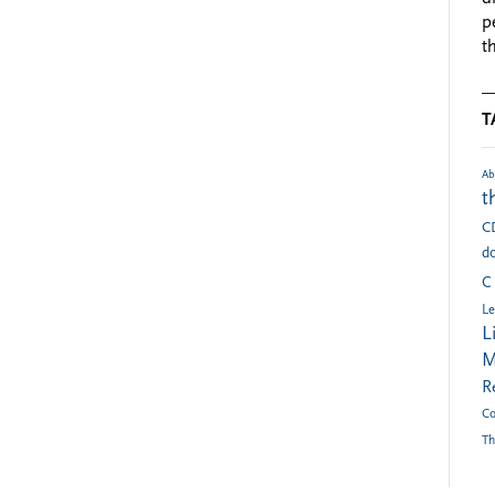
p
t
T
Ab
t
C
do
C
Le
L
M
R
Co
Th