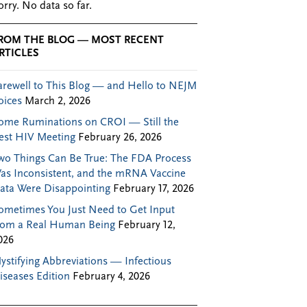
orry. No data so far.
ROM THE BLOG — MOST RECENT
RTICLES
arewell to This Blog — and Hello to NEJM
oices
March 2, 2026
ome Ruminations on CROI — Still the
est HIV Meeting
February 26, 2026
wo Things Can Be True: The FDA Process
as Inconsistent, and the mRNA Vaccine
ata Were Disappointing
February 17, 2026
ometimes You Just Need to Get Input
rom a Real Human Being
February 12,
026
ystifying Abbreviations — Infectious
iseases Edition
February 4, 2026