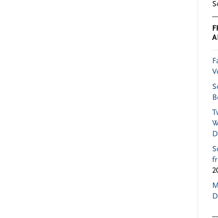
S
F
A
F
V
S
B
T
W
D
S
f
2
M
D