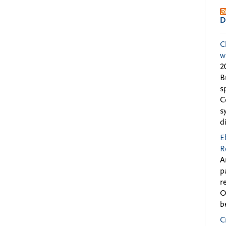
D
C
w
2
B
s
C
s
d
E
R
A
p
r
O
b
C