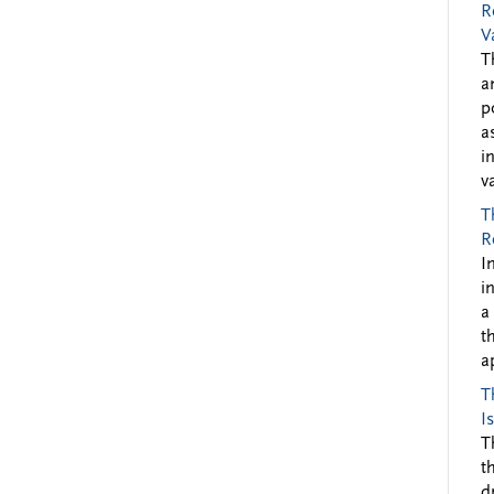
R
V
T
a
p
a
i
v
T
R
I
i
a
t
a
T
I
T
t
d