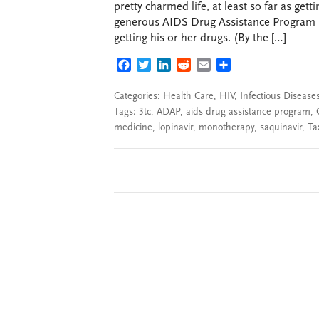
pretty charmed life, at least so far as get
generous AIDS Drug Assistance Program (A
getting his or her drugs. (By the […]
FACEBOOK
TWITTER
LINKEDIN
REDDIT
EMAIL
SHARE
Categories:
Health Care
,
HIV
,
Infectious Disease
Tags:
3tc
,
ADAP
,
aids drug assistance program
,
medicine
,
lopinavir
,
monotherapy
,
saquinavir
,
Ta