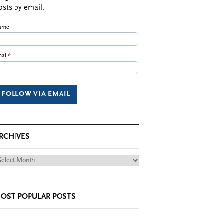
osts by email.
ame
ail*
RCHIVES
chives
OST POPULAR POSTS