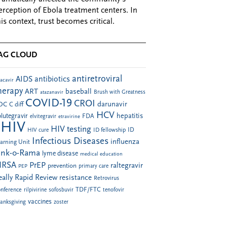
erception of Ebola treatment centers. In
his context, trust becomes critical.
AG CLOUD
antiretroviral
AIDS
antibiotics
acavir
herapy
ART
baseball
atazanavir
Brush with Greatness
COVID-19
CROI
darunavir
DC
C diff
HCV
hepatitis
lutegravir
FDA
elvitegravir
etravirine
HIV
HIV testing
ID fellowship
ID
HIV cure
Infectious Diseases
influenza
arning Unit
ink-o-Rama
lyme disease
medical education
RSA
PrEP
raltegravir
prevention
PEP
primary care
eally Rapid Review
resistance
Retrovirus
TDF/FTC
nference
rilpivirine
sofosbuvir
tenofovir
vaccines
anksgiving
zoster