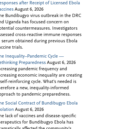
esponses after Receipt of Licensed Ebola
accines
August 6, 2026
he Bundibugyo virus outbreak in the DRC
nd Uganda has focused concern on
otential countermeasures. Investigators
ssessed cross-reactive immune responses
n serum obtained during previous Ebola
accine trials.
he Inequality–Pandemic Cycle —
ethinking Preparedness
August 6, 2026
ncreasing pandemic frequency and
ncreasing economic inequality are creating
 self-reinforcing cycle. What’s needed is
herefore a new, inequality-informed
pproach to pandemic preparedness.
he Social Contract of Bundibugyo Ebola
solation
August 6, 2026
he lack of vaccines and disease-specific
herapeutics for Bundibugyo Ebola has
ramatically affected the community’s