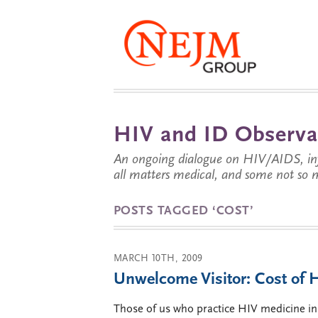
HIV and ID Observa
An ongoing dialogue on HIV/AIDS, infe
all matters medical, and some not so 
POSTS TAGGED ‘COST’
MARCH 10TH, 2009
Unwelcome Visitor: Cost of
Those of us who practice HIV medicine in Ta