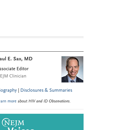
aul E. Sax, MD
ssociate Editor
EJM Clinician
iography
|
Disclosures & Summaries
earn more
about
HIV and ID Observations
.