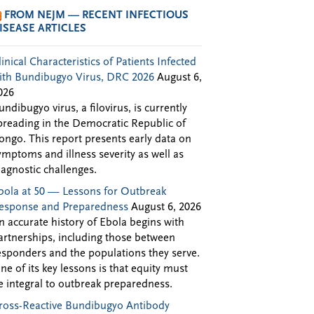
FROM NEJM — RECENT INFECTIOUS
ISEASE ARTICLES
linical Characteristics of Patients Infected
ith Bundibugyo Virus, DRC 2026
August 6,
026
undibugyo virus, a filovirus, is currently
preading in the Democratic Republic of
ongo. This report presents early data on
ymptoms and illness severity as well as
iagnostic challenges.
bola at 50 — Lessons for Outbreak
esponse and Preparedness
August 6, 2026
n accurate history of Ebola begins with
artnerships, including those between
esponders and the populations they serve.
ne of its key lessons is that equity must
e integral to outbreak preparedness.
ross-Reactive Bundibugyo Antibody