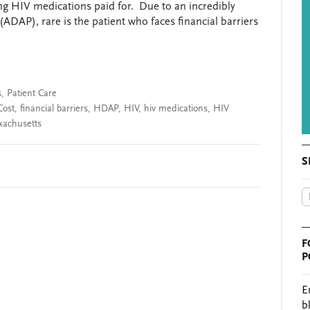
ting HIV medications paid for. Due to an incredibly
DAP), rare is the patient who faces financial barriers
s
,
Patient Care
Cost
,
financial barriers
,
HDAP
,
HIV
,
hiv medications
,
HIV
xachusetts
S
F
P
E
b