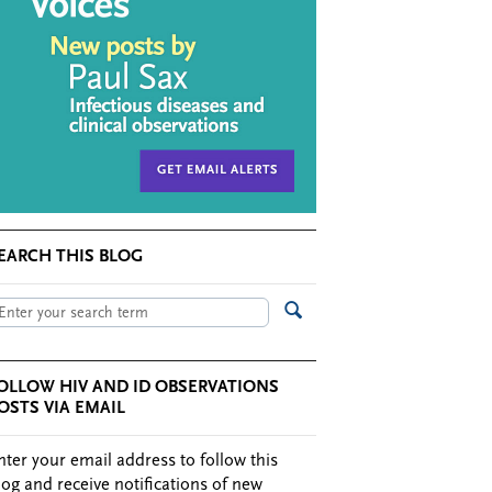
EARCH THIS BLOG
OLLOW HIV AND ID OBSERVATIONS
OSTS VIA EMAIL
nter your email address to follow this
log and receive notifications of new