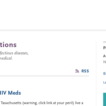
tions
P
ctious diseases,
A
medical.
N
RSS
B
L
 HIV Meds
xachusetts (warning, click link at your peril) live a