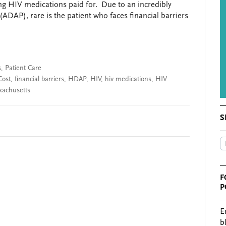
ting HIV medications paid for. Due to an incredibly
DAP), rare is the patient who faces financial barriers
s
,
Patient Care
Cost
,
financial barriers
,
HDAP
,
HIV
,
hiv medications
,
HIV
xachusetts
S
F
P
E
b