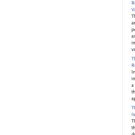
R
V
T
a
p
a
i
v
T
R
I
i
a
t
a
T
I
T
t
d