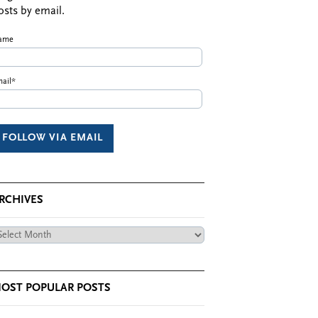
osts by email.
ame
ail*
RCHIVES
chives
OST POPULAR POSTS