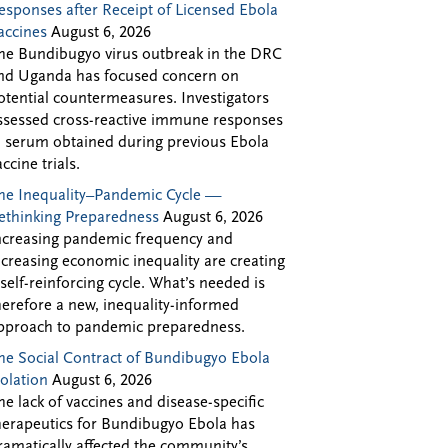
esponses after Receipt of Licensed Ebola
accines
August 6, 2026
he Bundibugyo virus outbreak in the DRC
nd Uganda has focused concern on
otential countermeasures. Investigators
ssessed cross-reactive immune responses
n serum obtained during previous Ebola
accine trials.
he Inequality–Pandemic Cycle —
ethinking Preparedness
August 6, 2026
ncreasing pandemic frequency and
ncreasing economic inequality are creating
 self-reinforcing cycle. What’s needed is
herefore a new, inequality-informed
pproach to pandemic preparedness.
he Social Contract of Bundibugyo Ebola
solation
August 6, 2026
he lack of vaccines and disease-specific
herapeutics for Bundibugyo Ebola has
ramatically affected the community’s