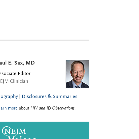
aul E. Sax, MD
ssociate Editor
EJM Clinician
iography
|
Disclosures & Summaries
earn more
about
HIV and ID Observations
.