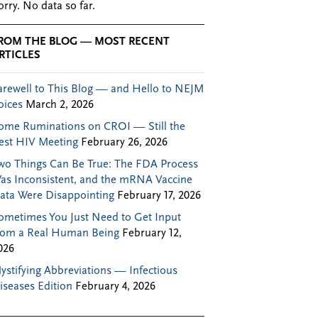
orry. No data so far.
ROM THE BLOG — MOST RECENT
RTICLES
arewell to This Blog — and Hello to NEJM
oices
March 2, 2026
ome Ruminations on CROI — Still the
est HIV Meeting
February 26, 2026
wo Things Can Be True: The FDA Process
as Inconsistent, and the mRNA Vaccine
ata Were Disappointing
February 17, 2026
ometimes You Just Need to Get Input
rom a Real Human Being
February 12,
026
ystifying Abbreviations — Infectious
iseases Edition
February 4, 2026