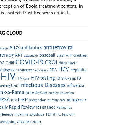
erception of Ebola treatment centers. In
his context, trust becomes critical.
AG CLOUD
antiretroviral
AIDS
antibiotics
acavir
herapy
ART
baseball
atazanavir
Brush with Greatness
COVID-19
CROI
darunavir
DC
C diff
HCV
hepatitis
lutegravir
FDA
elvitegravir
etravirine
HIV
HIV testing
ID fellowship
ID
HIV cure
Infectious Diseases
influenza
arning Unit
ink-o-Rama
lyme disease
medical education
RSA
PrEP
raltegravir
prevention
PEP
primary care
eally Rapid Review
resistance
Retrovirus
TDF/FTC
nference
rilpivirine
sofosbuvir
tenofovir
vaccines
anksgiving
zoster