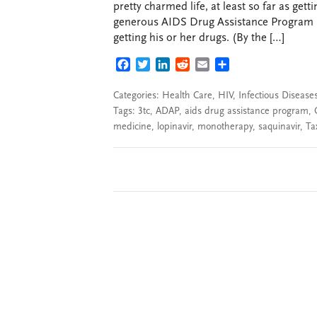
pretty charmed life, at least so far as get
generous AIDS Drug Assistance Program (A
getting his or her drugs. (By the […]
FACEBOOK
TWITTER
LINKEDIN
REDDIT
EMAIL
SHARE
Categories:
Health Care
,
HIV
,
Infectious Disease
Tags:
3tc
,
ADAP
,
aids drug assistance program
,
medicine
,
lopinavir
,
monotherapy
,
saquinavir
,
Ta