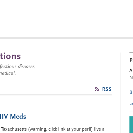
tions
P
ctious diseases,
A
medical.
N
’
RSS
B
L
 HIV Meds
xachusetts (warning, click link at your peril) live a