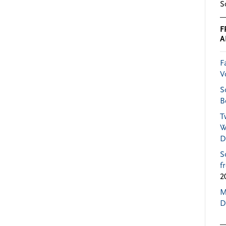
S
F
A
F
V
S
B
T
W
D
S
f
2
M
D