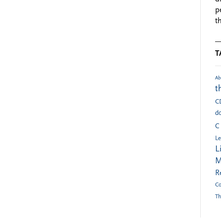
p
t
T
Ab
t
C
do
C
Le
L
M
R
Co
Th