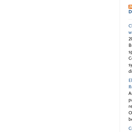
D
C
w
2
B
s
C
s
d
E
R
A
p
r
O
b
C