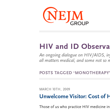
HIV and ID Observa
An ongoing dialogue on HIV/AIDS, infe
all matters medical, and some not so 
POSTS TAGGED ‘MONOTHERAPY
MARCH 10TH, 2009
Unwelcome Visitor: Cost of
Those of us who practice HIV medicine in Ta