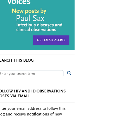
EARCH THIS BLOG
OLLOW HIV AND ID OBSERVATIONS
OSTS VIA EMAIL
nter your email address to follow this
log and receive notifications of new