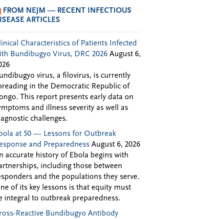
FROM NEJM — RECENT INFECTIOUS
ISEASE ARTICLES
linical Characteristics of Patients Infected
ith Bundibugyo Virus, DRC 2026
August 6,
026
undibugyo virus, a filovirus, is currently
preading in the Democratic Republic of
ongo. This report presents early data on
ymptoms and illness severity as well as
iagnostic challenges.
bola at 50 — Lessons for Outbreak
esponse and Preparedness
August 6, 2026
n accurate history of Ebola begins with
artnerships, including those between
esponders and the populations they serve.
ne of its key lessons is that equity must
e integral to outbreak preparedness.
ross-Reactive Bundibugyo Antibody