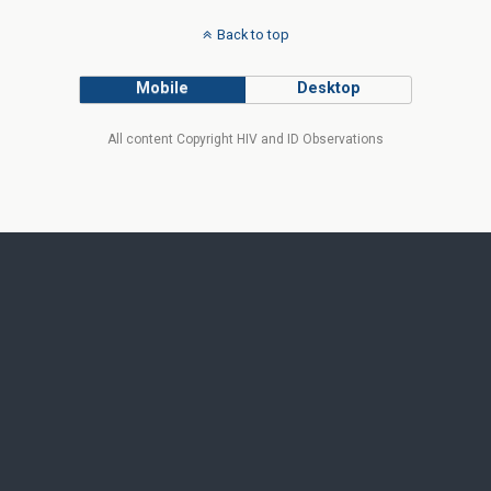
Back to top
Mobile
Desktop
All content Copyright HIV and ID Observations