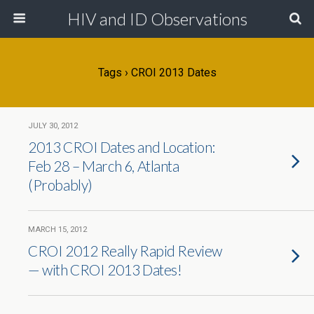
HIV and ID Observations
Tags › CROI 2013 Dates
JULY 30, 2012
2013 CROI Dates and Location:
Feb 28 – March 6, Atlanta
(Probably)
MARCH 15, 2012
CROI 2012 Really Rapid Review
— with CROI 2013 Dates!