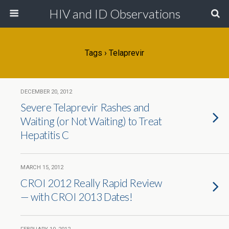
HIV and ID Observations
Tags › Telaprevir
DECEMBER 20, 2012
Severe Telaprevir Rashes and
Waiting (or Not Waiting) to Treat
Hepatitis C
MARCH 15, 2012
CROI 2012 Really Rapid Review
— with CROI 2013 Dates!