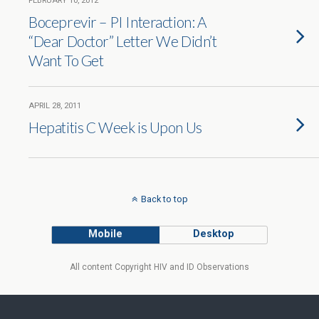
FEBRUARY 10, 2012
Boceprevir – PI Interaction: A
“Dear Doctor” Letter We Didn’t
Want To Get
APRIL 28, 2011
Hepatitis C Week is Upon Us
Back to top
Mobile
Desktop
All content Copyright HIV and ID Observations