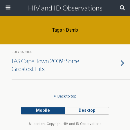
HIV and ID Observations
Tags › Dsmb
JULY 25, 2009
IAS Cape Town 2009: Some
Greatest Hits
Back to top
Mobile
Desktop
All content Copyright HIV and ID Observations