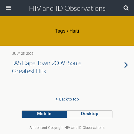
HIV and ID Observations
Tags › Haiti
JULY 25, 2009
IAS Cape Town 2009: Some
Greatest Hits
Back to top
Mobile
Desktop
All content Copyright HIV and ID Observations