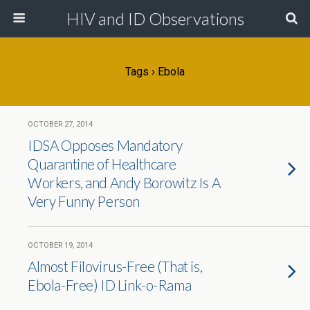
HIV and ID Observations
Tags › Ebola
OCTOBER 27, 2014
IDSA Opposes Mandatory
Quarantine of Healthcare
Workers, and Andy Borowitz Is A
Very Funny Person
OCTOBER 19, 2014
Almost Filovirus-Free (That is,
Ebola-Free) ID Link-o-Rama