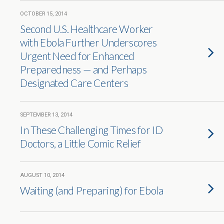
OCTOBER 15, 2014
Second U.S. Healthcare Worker
with Ebola Further Underscores
Urgent Need for Enhanced
Preparedness — and Perhaps
Designated Care Centers
SEPTEMBER 13, 2014
In These Challenging Times for ID
Doctors, a Little Comic Relief
AUGUST 10, 2014
Waiting (and Preparing) for Ebola