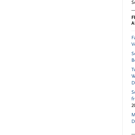
S
F
A
F
V
S
B
T
W
D
S
f
2
M
D