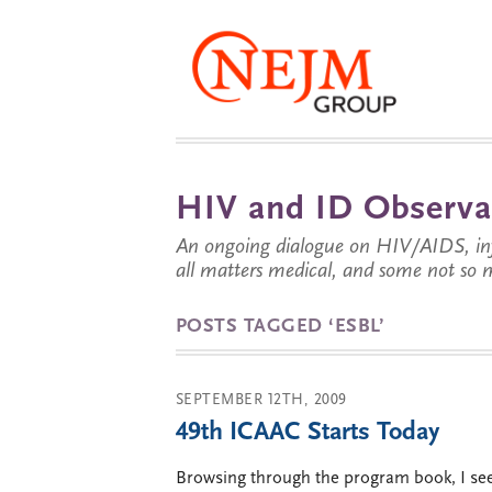
HIV and ID Observa
An ongoing dialogue on HIV/AIDS, infe
all matters medical, and some not so 
POSTS TAGGED ‘ESBL’
SEPTEMBER 12TH, 2009
49th ICAAC Starts Today
Browsing through the program book, I see