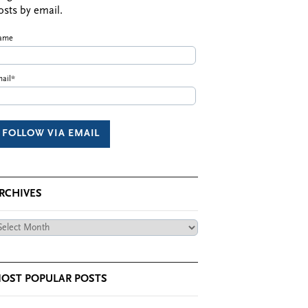
osts by email.
ame
ail*
RCHIVES
chives
OST POPULAR POSTS