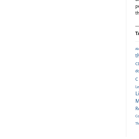
p
t
T
Ab
t
C
do
C
Le
L
M
R
Co
Th