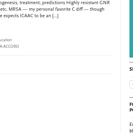
thogenesis, treatment, predictions Highly resistant GNR
etc. MRSA — my personal favorite C diff — though
one expects ICAAC to be an […]
ucation
A-ACCORD
S
F
P
E
b