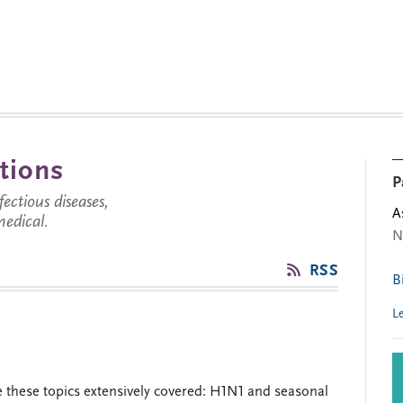
tions
P
ctious diseases,
A
medical.
N
RSS
B
L
 these topics extensively covered: H1N1 and seasonal