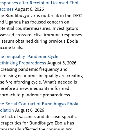
esponses after Receipt of Licensed Ebola
accines
August 6, 2026
he Bundibugyo virus outbreak in the DRC
nd Uganda has focused concern on
otential countermeasures. Investigators
ssessed cross-reactive immune responses
n serum obtained during previous Ebola
accine trials.
he Inequality–Pandemic Cycle —
ethinking Preparedness
August 6, 2026
ncreasing pandemic frequency and
ncreasing economic inequality are creating
 self-reinforcing cycle. What’s needed is
herefore a new, inequality-informed
pproach to pandemic preparedness.
he Social Contract of Bundibugyo Ebola
solation
August 6, 2026
he lack of vaccines and disease-specific
herapeutics for Bundibugyo Ebola has
ramatically affected the community’s