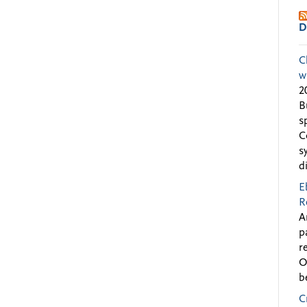
D
C
w
2
B
s
C
s
d
E
R
A
p
r
O
b
C