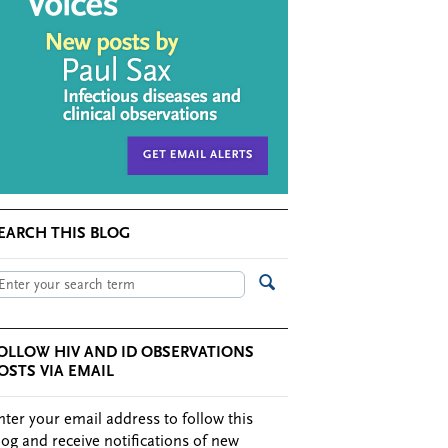
EARCH THIS BLOG
OLLOW HIV AND ID OBSERVATIONS
OSTS VIA EMAIL
nter your email address to follow this
log and receive notifications of new