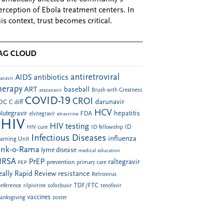
erception of Ebola treatment centers. In
his context, trust becomes critical.
AG CLOUD
antiretroviral
AIDS
antibiotics
acavir
herapy
ART
baseball
atazanavir
Brush with Greatness
COVID-19
CROI
darunavir
DC
C diff
HCV
hepatitis
lutegravir
FDA
elvitegravir
etravirine
HIV
HIV testing
ID fellowship
ID
HIV cure
Infectious Diseases
influenza
arning Unit
ink-o-Rama
lyme disease
medical education
RSA
PrEP
raltegravir
prevention
PEP
primary care
eally Rapid Review
resistance
Retrovirus
TDF/FTC
nference
rilpivirine
sofosbuvir
tenofovir
vaccines
anksgiving
zoster