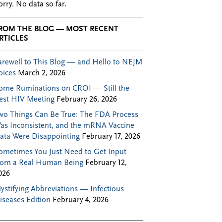
orry. No data so far.
ROM THE BLOG — MOST RECENT
RTICLES
arewell to This Blog — and Hello to NEJM
oices
March 2, 2026
ome Ruminations on CROI — Still the
est HIV Meeting
February 26, 2026
wo Things Can Be True: The FDA Process
as Inconsistent, and the mRNA Vaccine
ata Were Disappointing
February 17, 2026
ometimes You Just Need to Get Input
rom a Real Human Being
February 12,
026
ystifying Abbreviations — Infectious
iseases Edition
February 4, 2026