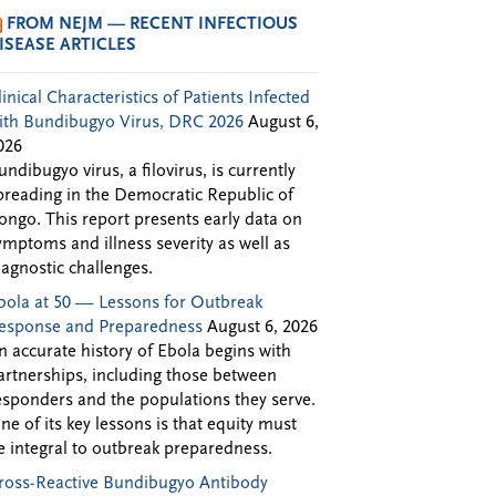
FROM NEJM — RECENT INFECTIOUS
ISEASE ARTICLES
linical Characteristics of Patients Infected
ith Bundibugyo Virus, DRC 2026
August 6,
026
undibugyo virus, a filovirus, is currently
preading in the Democratic Republic of
ongo. This report presents early data on
ymptoms and illness severity as well as
iagnostic challenges.
bola at 50 — Lessons for Outbreak
esponse and Preparedness
August 6, 2026
n accurate history of Ebola begins with
artnerships, including those between
esponders and the populations they serve.
ne of its key lessons is that equity must
e integral to outbreak preparedness.
ross-Reactive Bundibugyo Antibody