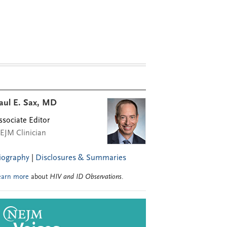
aul E. Sax, MD
ssociate Editor
EJM Clinician
iography
|
Disclosures & Summaries
earn more
about
HIV and ID Observations
.