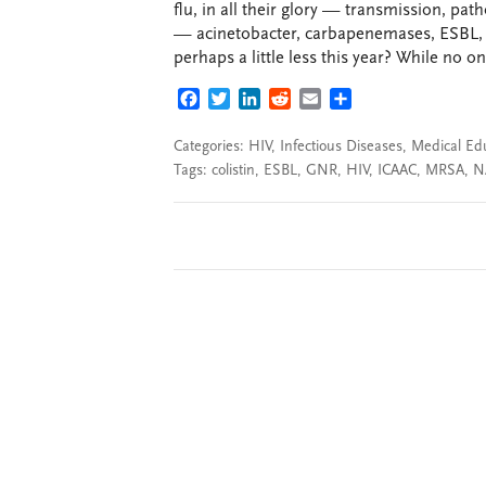
flu, in all their glory — transmission, pa
— acinetobacter, carbapenemases, ESBL, 
perhaps a little less this year? While no 
FACEBOOK
TWITTER
LINKEDIN
REDDIT
EMAIL
SHARE
Categories:
HIV
,
Infectious Diseases
,
Medical Ed
Tags:
colistin
,
ESBL
,
GNR
,
HIV
,
ICAAC
,
MRSA
,
N