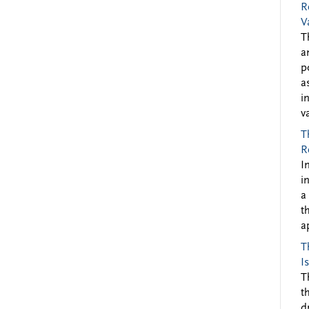
R
V
T
a
p
a
i
v
T
R
I
i
a
t
a
T
I
T
t
d