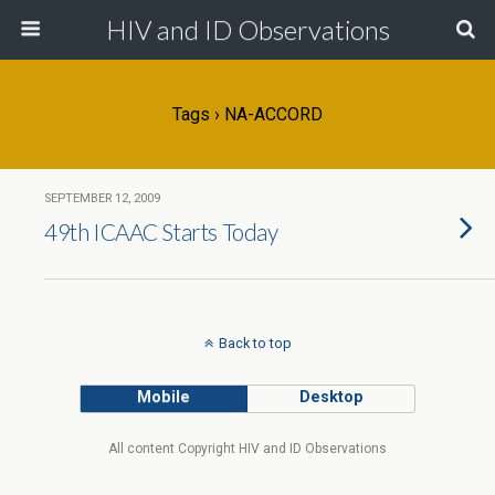
HIV and ID Observations
Tags › NA-ACCORD
SEPTEMBER 12, 2009
49th ICAAC Starts Today
Back to top
Mobile
Desktop
All content Copyright HIV and ID Observations