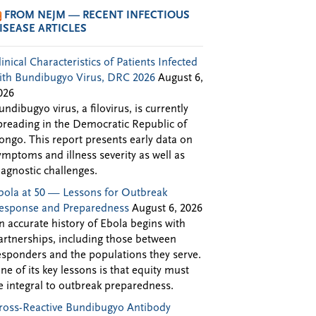
FROM NEJM — RECENT INFECTIOUS
ISEASE ARTICLES
linical Characteristics of Patients Infected
ith Bundibugyo Virus, DRC 2026
August 6,
026
undibugyo virus, a filovirus, is currently
preading in the Democratic Republic of
ongo. This report presents early data on
ymptoms and illness severity as well as
iagnostic challenges.
bola at 50 — Lessons for Outbreak
esponse and Preparedness
August 6, 2026
n accurate history of Ebola begins with
artnerships, including those between
esponders and the populations they serve.
ne of its key lessons is that equity must
e integral to outbreak preparedness.
ross-Reactive Bundibugyo Antibody