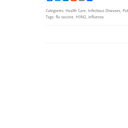
Categories:
Health Care
,
Infectious Diseases
,
Pat
Tags:
flu vaccine
,
H3N2
,
influenza