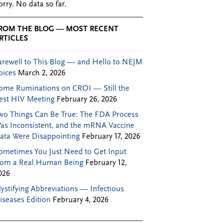
orry. No data so far.
ROM THE BLOG — MOST RECENT
RTICLES
arewell to This Blog — and Hello to NEJM
oices
March 2, 2026
ome Ruminations on CROI — Still the
est HIV Meeting
February 26, 2026
wo Things Can Be True: The FDA Process
as Inconsistent, and the mRNA Vaccine
ata Were Disappointing
February 17, 2026
ometimes You Just Need to Get Input
rom a Real Human Being
February 12,
026
ystifying Abbreviations — Infectious
iseases Edition
February 4, 2026