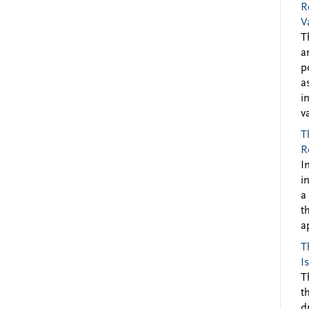
R
V
T
a
p
a
i
v
T
R
I
i
a
t
a
T
I
T
t
d