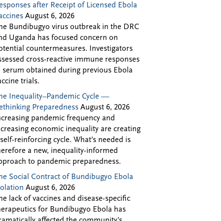
esponses after Receipt of Licensed Ebola
accines
August 6, 2026
he Bundibugyo virus outbreak in the DRC
nd Uganda has focused concern on
otential countermeasures. Investigators
ssessed cross-reactive immune responses
n serum obtained during previous Ebola
accine trials.
he Inequality–Pandemic Cycle —
ethinking Preparedness
August 6, 2026
ncreasing pandemic frequency and
ncreasing economic inequality are creating
 self-reinforcing cycle. What’s needed is
herefore a new, inequality-informed
pproach to pandemic preparedness.
he Social Contract of Bundibugyo Ebola
solation
August 6, 2026
he lack of vaccines and disease-specific
herapeutics for Bundibugyo Ebola has
ramatically affected the community’s