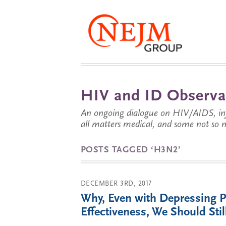
HIV and ID Observa
An ongoing dialogue on HIV/AIDS, infe
all matters medical, and some not so 
POSTS TAGGED ‘H3N2’
DECEMBER 3RD, 2017
Why, Even with Depressing P
Effectiveness, We Should St