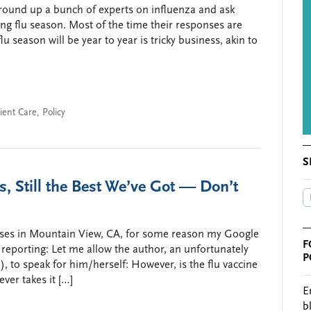
 round up a bunch of experts on influenza and ask
ng flu season. Most of the time their responses are
season will be year to year is tricky business, akin to
ient Care
,
Policy
S
s, Still the Best We’ve Got — Don’t
uses in Mountain View, CA, for some reason my Google
F
” reporting: Let me allow the author, an unfortunately
P
to speak for him/herself: However, is the flu vaccine
ever takes it […]
E
b