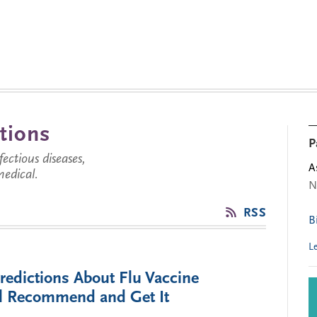
tions
P
ctious diseases,
A
medical.
N
RSS
B
L
redictions About Flu Vaccine
ill Recommend and Get It