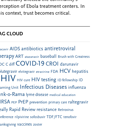
erception of Ebola treatment centers. In
his context, trust becomes critical.
AG CLOUD
antiretroviral
AIDS
antibiotics
acavir
herapy
ART
baseball
atazanavir
Brush with Greatness
COVID-19
CROI
darunavir
DC
C diff
HCV
hepatitis
lutegravir
FDA
elvitegravir
etravirine
HIV
HIV testing
ID fellowship
ID
HIV cure
Infectious Diseases
influenza
arning Unit
ink-o-Rama
lyme disease
medical education
RSA
PrEP
raltegravir
prevention
PEP
primary care
eally Rapid Review
resistance
Retrovirus
TDF/FTC
nference
rilpivirine
sofosbuvir
tenofovir
vaccines
anksgiving
zoster