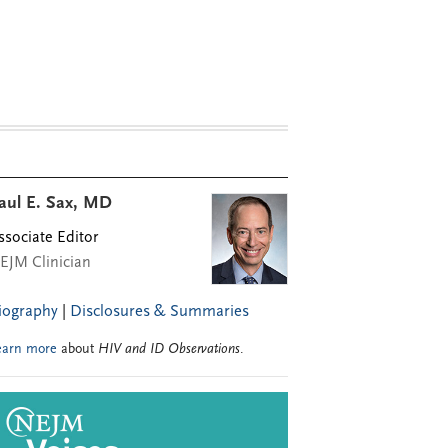
aul E. Sax, MD
ssociate Editor
EJM Clinician
iography
|
Disclosures & Summaries
earn more
about
HIV and ID Observations
.