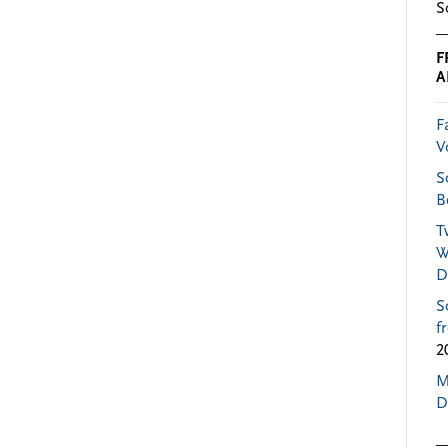
S
F
A
F
V
S
B
T
W
D
S
f
2
M
D