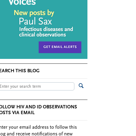
EARCH THIS BLOG
OLLOW HIV AND ID OBSERVATIONS
OSTS VIA EMAIL
nter your email address to follow this
log and receive notifications of new