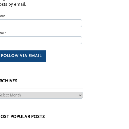
osts by email.
ame
ail*
RCHIVES
chives
OST POPULAR POSTS