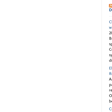
D
C
w
2
B
s
C
s
d
E
R
A
p
r
O
b
C