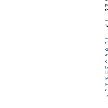
p
t
T
Ab
t
C
do
C
Le
L
M
R
Co
Th