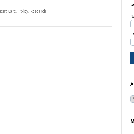
p
ient Care
,
Policy
,
Research
N
Em
A
Ar
M