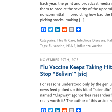
Each year, the print and broadcast media
them to predict the severity of the upcomi
noncommittal — predicting how bad the flu 
picking stocks, making […]
FACEBOOK
TWITTER
LINKEDIN
REDDIT
EMAIL
SHARE
Categories:
Health Care
,
Infectious Diseases
,
Pat
Tags:
flu vaccine
,
H3N2
,
influenza vaccine
NOVEMBER 29TH, 2015
Flu Vaccine Keeps Taking Hit
Stop “Belivin'” [sic]
For reasons understood only by the geni
news feed picked up this bit of “scientific
named “Clapway” (gonorrhea researcher?), 
really worth it? The author of this article n
FACEBOOK
TWITTER
LINKEDIN
REDDIT
EMAIL
SHARE