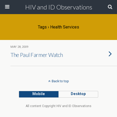
HIV and ID Observations
Tags › Health Services
MAY 28, 2009
The Paul Farmer Watch
Back to top
Mobile
Desktop
All content Copyright HIV and ID Observations