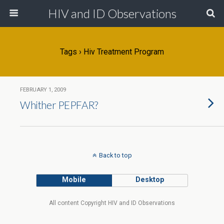
HIV and ID Observations
Tags › Hiv Treatment Program
FEBRUARY 1, 2009
Whither PEPFAR?
Back to top
Mobile
Desktop
All content Copyright HIV and ID Observations