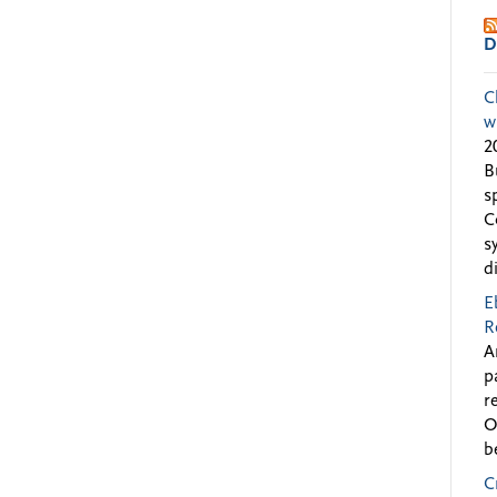
D
C
w
2
B
s
C
s
d
E
R
A
p
r
O
b
C