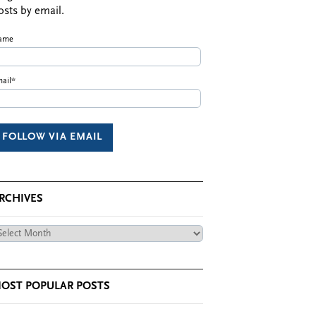
osts by email.
ame
ail*
RCHIVES
chives
OST POPULAR POSTS