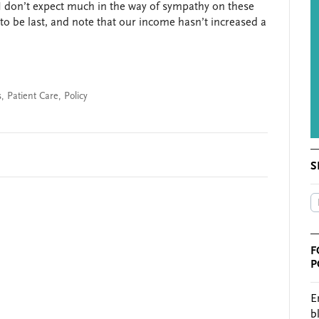
I don’t expect much in the way of sympathy on these
o be last, and note that our income hasn’t increased a
s
,
Patient Care
,
Policy
S
F
P
E
b