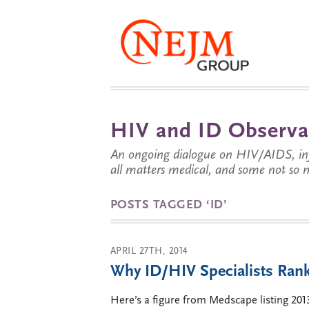
HIV and ID Observa
An ongoing dialogue on HIV/AIDS, infe
all matters medical, and some not so 
POSTS TAGGED ‘ID’
APRIL 27TH, 2014
Why ID/HIV Specialists Rank
Here’s a figure from Medscape listing 20