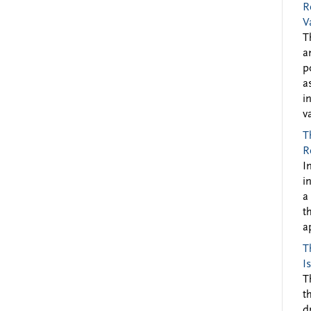
R
V
T
a
p
a
i
v
T
R
I
i
a
t
a
T
I
T
t
d