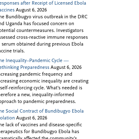
esponses after Receipt of Licensed Ebola
accines
August 6, 2026
he Bundibugyo virus outbreak in the DRC
nd Uganda has focused concern on
otential countermeasures. Investigators
ssessed cross-reactive immune responses
n serum obtained during previous Ebola
accine trials.
he Inequality–Pandemic Cycle —
ethinking Preparedness
August 6, 2026
ncreasing pandemic frequency and
ncreasing economic inequality are creating
 self-reinforcing cycle. What’s needed is
herefore a new, inequality-informed
pproach to pandemic preparedness.
he Social Contract of Bundibugyo Ebola
solation
August 6, 2026
he lack of vaccines and disease-specific
herapeutics for Bundibugyo Ebola has
ramatically affected the community’s