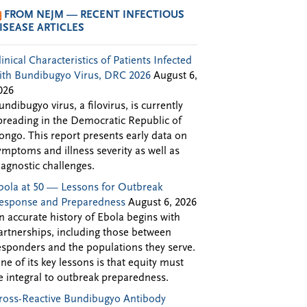
FROM NEJM — RECENT INFECTIOUS
ISEASE ARTICLES
linical Characteristics of Patients Infected
ith Bundibugyo Virus, DRC 2026
August 6,
026
undibugyo virus, a filovirus, is currently
preading in the Democratic Republic of
ongo. This report presents early data on
ymptoms and illness severity as well as
iagnostic challenges.
bola at 50 — Lessons for Outbreak
esponse and Preparedness
August 6, 2026
n accurate history of Ebola begins with
artnerships, including those between
esponders and the populations they serve.
ne of its key lessons is that equity must
e integral to outbreak preparedness.
ross-Reactive Bundibugyo Antibody