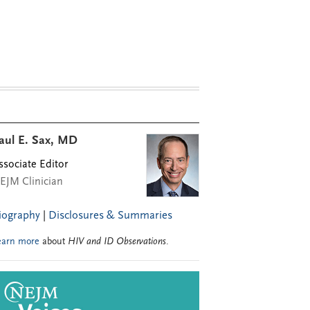
aul E. Sax, MD
ssociate Editor
EJM Clinician
iography
|
Disclosures & Summaries
earn more
about
HIV and ID Observations
.