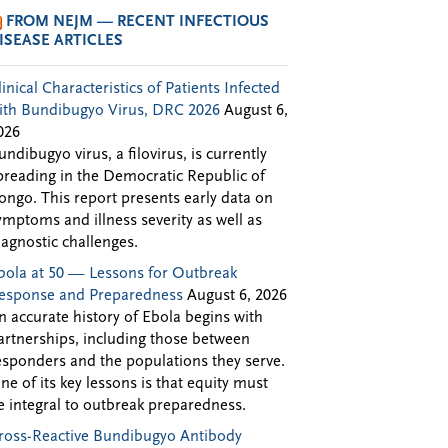
FROM NEJM — RECENT INFECTIOUS
ISEASE ARTICLES
linical Characteristics of Patients Infected
ith Bundibugyo Virus, DRC 2026
August 6,
026
undibugyo virus, a filovirus, is currently
preading in the Democratic Republic of
ongo. This report presents early data on
ymptoms and illness severity as well as
iagnostic challenges.
bola at 50 — Lessons for Outbreak
esponse and Preparedness
August 6, 2026
n accurate history of Ebola begins with
artnerships, including those between
esponders and the populations they serve.
ne of its key lessons is that equity must
e integral to outbreak preparedness.
ross-Reactive Bundibugyo Antibody