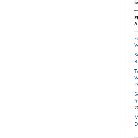
S
F
A
F
V
S
B
T
W
D
S
f
2
M
D