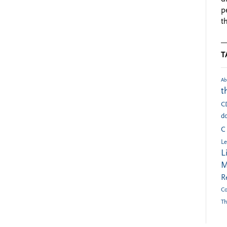
p
t
T
Ab
t
C
do
C
Le
L
M
R
Co
Th