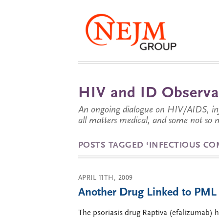
HIV and ID Observa
An ongoing dialogue on HIV/AIDS, infe
all matters medical, and some not so 
POSTS TAGGED ‘INFECTIOUS CO
APRIL 11TH, 2009
Another Drug Linked to PML 
The psoriasis drug Raptiva (efalizumab) h