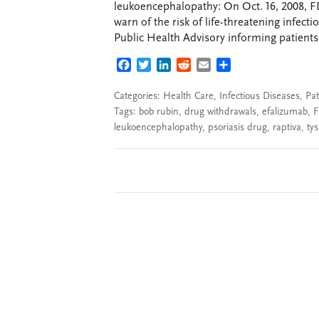
leukoencephalopathy: On Oct. 16, 2008, F
warn of the risk of life-threatening infec
Public Health Advisory informing patients 
FACEBOOK
TWITTER
LINKEDIN
REDDIT
EMAIL
SHARE
Categories:
Health Care
,
Infectious Diseases
,
Pat
Tags:
bob rubin
,
drug withdrawals
,
efalizumab
,
leukoencephalopathy
,
psoriasis drug
,
raptiva
,
tys