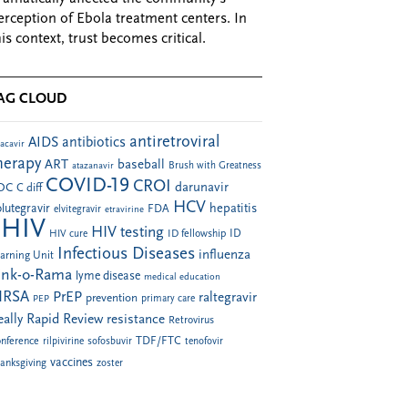
erception of Ebola treatment centers. In
his context, trust becomes critical.
AG CLOUD
antiretroviral
AIDS
antibiotics
acavir
herapy
ART
baseball
atazanavir
Brush with Greatness
COVID-19
CROI
darunavir
DC
C diff
HCV
hepatitis
lutegravir
FDA
elvitegravir
etravirine
HIV
HIV testing
ID fellowship
ID
HIV cure
Infectious Diseases
influenza
arning Unit
ink-o-Rama
lyme disease
medical education
RSA
PrEP
raltegravir
prevention
PEP
primary care
eally Rapid Review
resistance
Retrovirus
TDF/FTC
nference
rilpivirine
sofosbuvir
tenofovir
vaccines
anksgiving
zoster