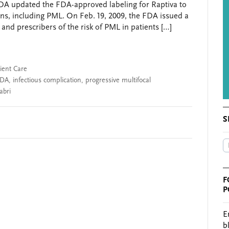
DA updated the FDA-approved labeling for Raptiva to
tions, including PML. On Feb. 19, 2009, the FDA issued a
and prescribers of the risk of PML in patients […]
ient Care
FDA
,
infectious complication
,
progressive multifocal
abri
S
F
P
E
b