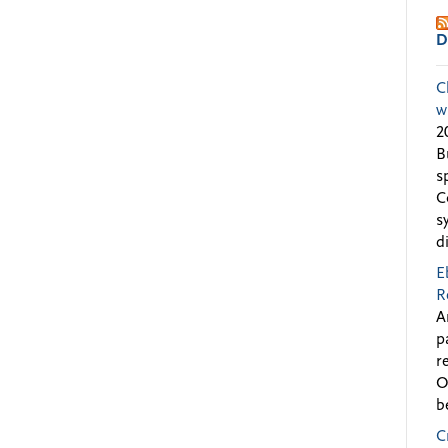
D
C
w
2
B
s
C
s
d
E
R
A
p
r
O
b
C