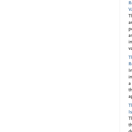
R
V
T
a
p
a
i
v
T
R
I
i
a
t
a
T
I
T
t
d