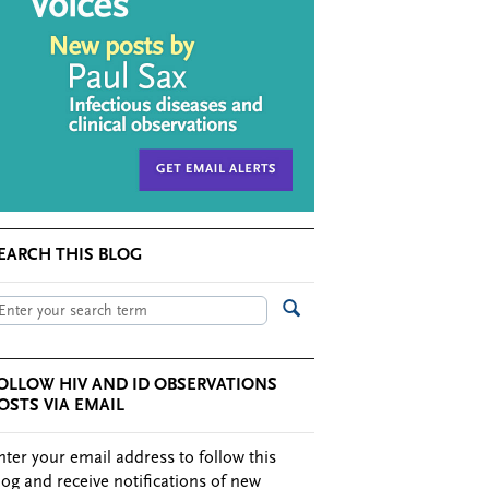
EARCH THIS BLOG
OLLOW HIV AND ID OBSERVATIONS
OSTS VIA EMAIL
nter your email address to follow this
log and receive notifications of new