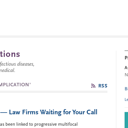
tions
P
ctious diseases,
A
medical.
N
MPLICATION’
RSS
B
L
— Law Firms Waiting for Your Call
as been linked to progressive multifocal