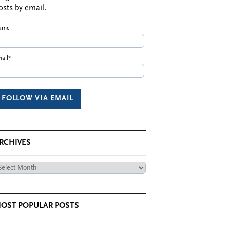
osts by email.
ame
ail*
RCHIVES
chives
OST POPULAR POSTS