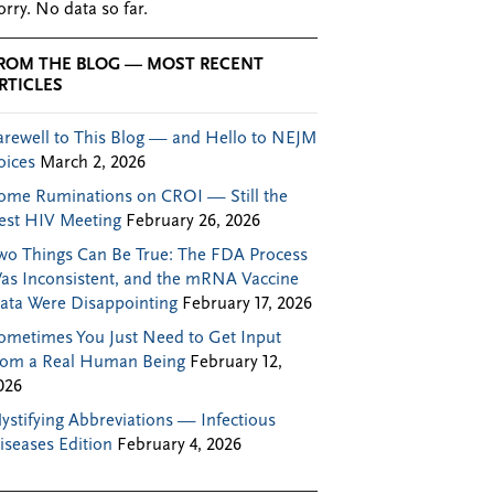
orry. No data so far.
ROM THE BLOG — MOST RECENT
RTICLES
arewell to This Blog — and Hello to NEJM
oices
March 2, 2026
ome Ruminations on CROI — Still the
est HIV Meeting
February 26, 2026
wo Things Can Be True: The FDA Process
as Inconsistent, and the mRNA Vaccine
ata Were Disappointing
February 17, 2026
ometimes You Just Need to Get Input
rom a Real Human Being
February 12,
026
ystifying Abbreviations — Infectious
iseases Edition
February 4, 2026