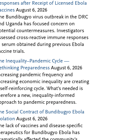
esponses after Receipt of Licensed Ebola
accines
August 6, 2026
he Bundibugyo virus outbreak in the DRC
nd Uganda has focused concern on
otential countermeasures. Investigators
ssessed cross-reactive immune responses
n serum obtained during previous Ebola
accine trials.
he Inequality–Pandemic Cycle —
ethinking Preparedness
August 6, 2026
ncreasing pandemic frequency and
ncreasing economic inequality are creating
 self-reinforcing cycle. What’s needed is
herefore a new, inequality-informed
pproach to pandemic preparedness.
he Social Contract of Bundibugyo Ebola
solation
August 6, 2026
he lack of vaccines and disease-specific
herapeutics for Bundibugyo Ebola has
ramatically affected the community’s