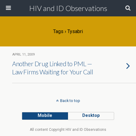
HIV and ID Observations
Tags › Tysabri
APRIL 11, 2009
Another Drug Linked to PML —
Law Firms Waiting for Your Call
Back to top
Mobile
Desktop
All content Copyright HIV and ID Observations