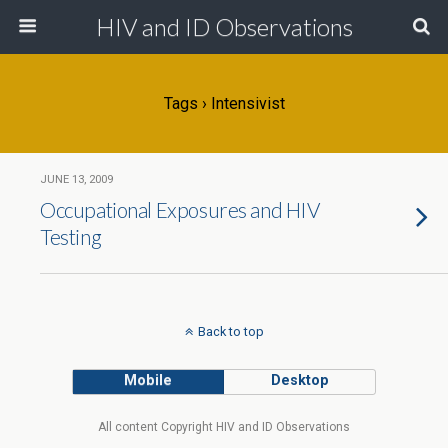
HIV and ID Observations
Tags › Intensivist
JUNE 13, 2009
Occupational Exposures and HIV
Testing
Back to top
Mobile
Desktop
All content Copyright HIV and ID Observations