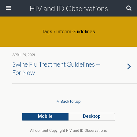
HIV and ID Observations
Tags › Interim Guidelines
APRIL 29, 2009
Swine Flu Treatment Guidelines —
For Now
Back to top
Mobile
Desktop
All content Copyright HIV and ID Observations