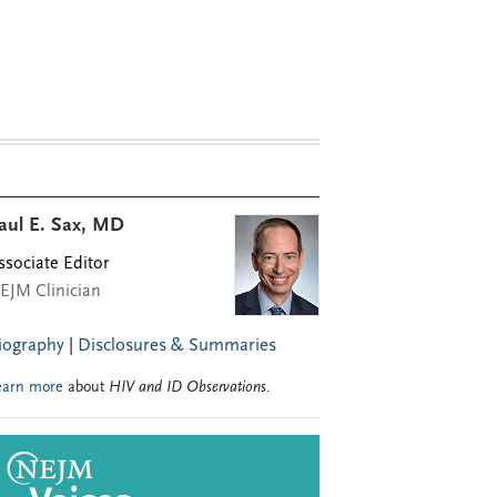
aul E. Sax, MD
ssociate Editor
EJM Clinician
iography
|
Disclosures & Summaries
earn more
about
HIV and ID Observations
.