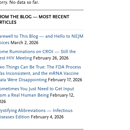
orry. No data so far.
ROM THE BLOG — MOST RECENT
RTICLES
arewell to This Blog — and Hello to NEJM
oices
March 2, 2026
ome Ruminations on CROI — Still the
est HIV Meeting
February 26, 2026
wo Things Can Be True: The FDA Process
as Inconsistent, and the mRNA Vaccine
ata Were Disappointing
February 17, 2026
ometimes You Just Need to Get Input
rom a Real Human Being
February 12,
026
ystifying Abbreviations — Infectious
iseases Edition
February 4, 2026