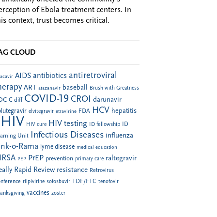
erception of Ebola treatment centers. In
his context, trust becomes critical.
AG CLOUD
antiretroviral
AIDS
antibiotics
acavir
herapy
ART
baseball
atazanavir
Brush with Greatness
COVID-19
CROI
darunavir
DC
C diff
HCV
hepatitis
lutegravir
FDA
elvitegravir
etravirine
HIV
HIV testing
ID fellowship
ID
HIV cure
Infectious Diseases
influenza
arning Unit
ink-o-Rama
lyme disease
medical education
RSA
PrEP
raltegravir
prevention
PEP
primary care
eally Rapid Review
resistance
Retrovirus
TDF/FTC
nference
rilpivirine
sofosbuvir
tenofovir
vaccines
anksgiving
zoster