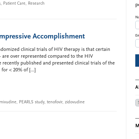
s
,
Patient Care
,
Research
p
N
Impressive Accomplishment
Em
domized clinical trials of HIV therapy is that certain
— are over represented compared to the HIV
 recently published and presented clinical trials of the
for < 20% of […]
A
amivudine
,
PEARLS study
,
tenofovir
,
zidovudine
Ar
M