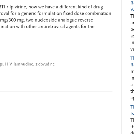
R
TI rilpivirine, now we have a different kind of drug
V
val for a generic formulation fixed dose combination
T
0 mg/300 mg, two nucleoside analogue reverse
a
ination with other antiretroviral agents for the
p
a
i
v
T
gs
,
HIV
,
lamivudine
,
zidovudine
R
I
i
a
t
a
T
I
T
t
d