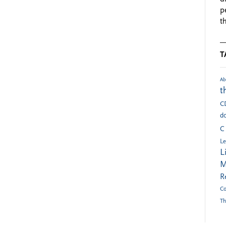
p
t
T
Ab
t
C
do
C
Le
L
M
R
Co
Th