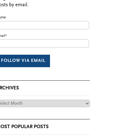
osts by email.
ame
ail*
RCHIVES
chives
OST POPULAR POSTS