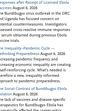
esponses after Receipt of Licensed Ebola
accines
August 6, 2026
he Bundibugyo virus outbreak in the DRC
nd Uganda has focused concern on
otential countermeasures. Investigators
ssessed cross-reactive immune responses
n serum obtained during previous Ebola
accine trials.
he Inequality–Pandemic Cycle —
ethinking Preparedness
August 6, 2026
ncreasing pandemic frequency and
ncreasing economic inequality are creating
 self-reinforcing cycle. What’s needed is
herefore a new, inequality-informed
pproach to pandemic preparedness.
he Social Contract of Bundibugyo Ebola
solation
August 6, 2026
he lack of vaccines and disease-specific
herapeutics for Bundibugyo Ebola has
ramatically affected the community’s