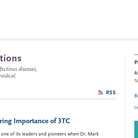
tions
P
ctious diseases,
A
medical.
N
RSS
B
L
ring Importance of 3TC
 one of its leaders and pioneers when Dr. Mark