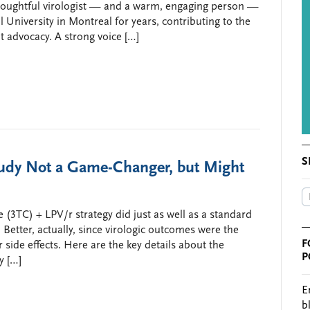
houghtful virologist — and a warm, engaging person —
University in Montreal for years, contributing to the
t advocacy. A strong voice […]
S
dy Not a Game-Changer, but Might
 (3TC) + LPV/r strategy did just as well as a standard
Better, actually, since virologic outcomes were the
F
ide effects. Here are the key details about the
P
y […]
E
b