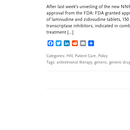
After last week’s unveiling of the new NNR
approval from the FDA: FDA granted appro
of lamivudine and zidovudine tablets, 15
transcriptase inhibitors, indicated in comb
treatment […]
FACEBOOK
TWITTER
LINKEDIN
REDDIT
EMAIL
SHARE
Categories:
HIV
,
Patient Care
,
Policy
Tags:
antiretroviral therapy
,
generic
,
generic dru