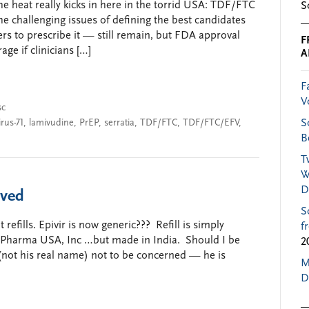
e heat really kicks in here in the torrid USA: TDF/FTC
S
e challenging issues of defining the best candidates
ers to prescribe it — still remain, but FDA approval
F
age if clinicians […]
A
F
V
sc
rus-71
,
lamivudine
,
PrEP
,
serratia
,
TDF/FTC
,
TDF/FTC/EFV
,
S
B
T
W
D
ived
S
 refills. Epivir is now generic??? Refill is simply
f
 Pharma USA, Inc …but made in India. Should I be
2
(not his real name) not to be concerned — he is
M
D