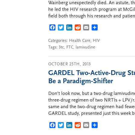
Wainberg unexpectedly died. An astute, t
he led the HIV research program at McGill 
field both through his research and patien
FACEBOOK
TWITTER
LINKEDIN
REDDIT
EMAIL
SHARE
Categories:
Health Care
,
HIV
Tags:
3tc
,
FTC
,
lamivudine
OCTOBER 25TH, 2013
GARDEL Two-Active-Drug Stu
Be a Paradigm-Shifter
Don’t look now, but a two-drug lamivudine
three-drug regimen of two NRTIs + LPV/r. 
same and the two-drug regimen had fewer s
GARDEL study, presented just this week b
FACEBOOK
TWITTER
LINKEDIN
REDDIT
EMAIL
SHARE