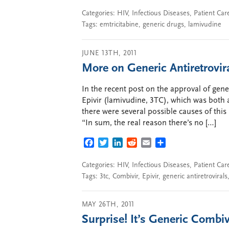
Categories:
HIV
,
Infectious Diseases
,
Patient Car
Tags:
emtricitabine
,
generic drugs
,
lamivudine
JUNE 13TH, 2011
More on Generic Antiretrovir
In the recent post on the approval of gene
Epivir (lamivudine, 3TC), which was both 
there were several possible causes of this 
“In sum, the real reason there’s no […]
FACEBOOK
TWITTER
LINKEDIN
REDDIT
EMAIL
SHARE
Categories:
HIV
,
Infectious Diseases
,
Patient Car
Tags:
3tc
,
Combivir
,
Epivir
,
generic antiretrovirals
MAY 26TH, 2011
Surprise! It’s Generic Combiv