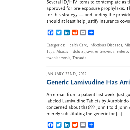
Several ID/HIV items to contemplate as th
approved for pre-exposure prophylaxis. Th
for this strategy — and finding the provid
should at least help justify insurance cover
FACEBOOK
TWITTER
LINKEDIN
REDDIT
EMAIL
SHARE
Categories:
Health Care
,
Infectious Diseases
,
Mi
Tags:
Abacavir
,
dolutegravir
,
enterovirus
,
enterovi
toxoplasmosis
,
Truvada
JANUARY 22ND, 2012
Generic Lamivudine Has Arr
An e-mail from a patient last week: Just got
labeled Lamivudine Tablets by Aurobindo
concerned about that??? John I told John 
merely substituting the generic for […]
FACEBOOK
TWITTER
LINKEDIN
REDDIT
EMAIL
SHARE