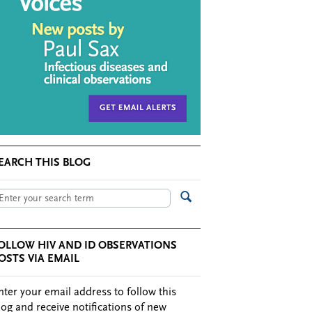
EARCH THIS BLOG
OLLOW HIV AND ID OBSERVATIONS
OSTS VIA EMAIL
nter your email address to follow this
log and receive notifications of new