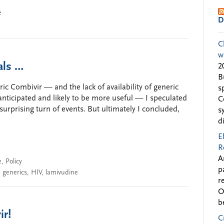
e
D
C
w
als …
2
B
ric Combivir — and the lack of availability of generic
s
anticipated and likely to be more useful — I speculated
C
surprising turn of events. But ultimately I concluded,
s
d
E
R
A
e
,
Policy
p
,
generics
,
HIV
,
lamivudine
r
O
b
ir!
C