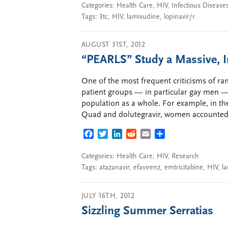
Categories:
Health Care
,
HIV
,
Infectious Disease
Tags:
3tc
,
HIV
,
lamivudine
,
lopinavir/r
AUGUST 31ST, 2012
“PEARLS” Study a Massive, 
One of the most frequent criticisms of ran
patient groups — in particular gay men 
population as a whole. For example, in the
Quad and dolutegravir, women accounted 
FACEBOOK
TWITTER
LINKEDIN
REDDIT
EMAIL
SHARE
Categories:
Health Care
,
HIV
,
Research
Tags:
atazanavir
,
efavirenz
,
emtricitabine
,
HIV
,
l
JULY 16TH, 2012
Sizzling Summer Serratias