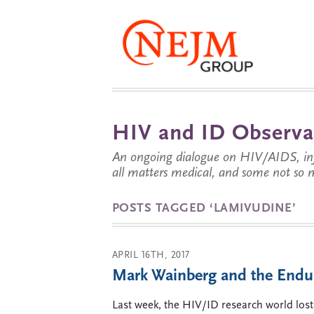
HIV and ID Observa
An ongoing dialogue on HIV/AIDS, infe
all matters medical, and some not so 
POSTS TAGGED ‘LAMIVUDINE’
APRIL 16TH, 2017
Mark Wainberg and the Endu
Last week, the HIV/ID research world lost