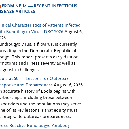
FROM NEJM — RECENT INFECTIOUS
ISEASE ARTICLES
linical Characteristics of Patients Infected
ith Bundibugyo Virus, DRC 2026
August 6,
026
undibugyo virus, a filovirus, is currently
preading in the Democratic Republic of
ongo. This report presents early data on
ymptoms and illness severity as well as
iagnostic challenges.
bola at 50 — Lessons for Outbreak
esponse and Preparedness
August 6, 2026
n accurate history of Ebola begins with
artnerships, including those between
esponders and the populations they serve.
ne of its key lessons is that equity must
e integral to outbreak preparedness.
ross-Reactive Bundibugyo Antibody