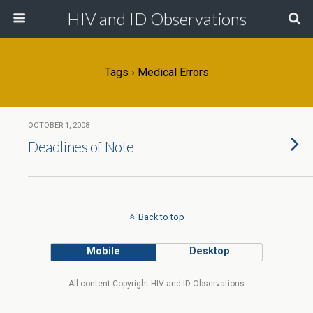
HIV and ID Observations
Tags › Medical Errors
OCTOBER 1, 2008
Deadlines of Note
Back to top
Mobile
Desktop
All content Copyright HIV and ID Observations