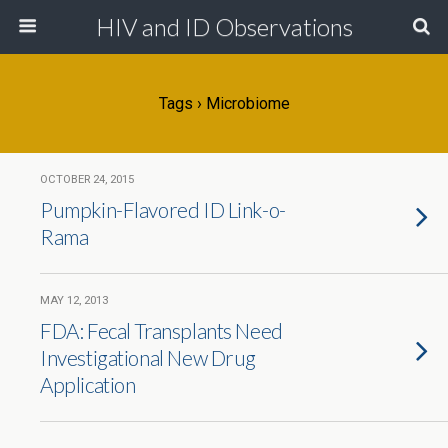
HIV and ID Observations
Tags › Microbiome
OCTOBER 24, 2015
Pumpkin-Flavored ID Link-o-
Rama
MAY 12, 2013
FDA: Fecal Transplants Need
Investigational New Drug
Application