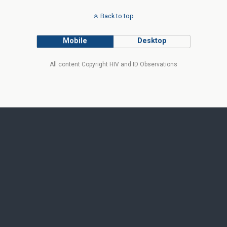
Back to top
Mobile
Desktop
All content Copyright HIV and ID Observations