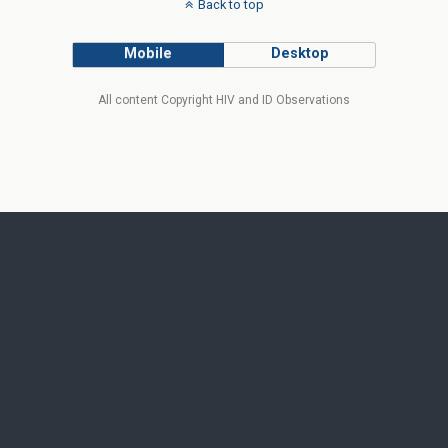
Back to top
Mobile
Desktop
All content Copyright HIV and ID Observations