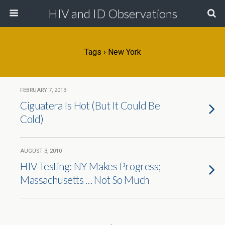
HIV and ID Observations
Tags › New York
FEBRUARY 7, 2013
Ciguatera Is Hot (But It Could Be
Cold)
AUGUST 3, 2010
HIV Testing: NY Makes Progress;
Massachusetts … Not So Much