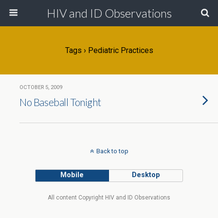
HIV and ID Observations
Tags › Pediatric Practices
OCTOBER 5, 2009
No Baseball Tonight
Back to top
Mobile
Desktop
All content Copyright HIV and ID Observations