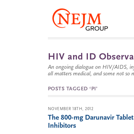
HIV and ID Observa
An ongoing dialogue on HIV/AIDS, infe
all matters medical, and some not so 
POSTS TAGGED ‘PI’
NOVEMBER 18TH, 2012
The 800-mg Darunavir Tablet 
Inhibitors