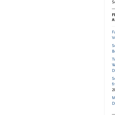
S
F
A
F
V
S
B
T
W
D
S
f
2
M
D