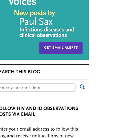
EARCH THIS BLOG
OLLOW HIV AND ID OBSERVATIONS
OSTS VIA EMAIL
nter your email address to follow this
log and receive notifications of new