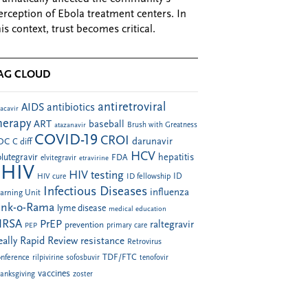
erception of Ebola treatment centers. In
his context, trust becomes critical.
AG CLOUD
antiretroviral
AIDS
antibiotics
acavir
herapy
ART
baseball
atazanavir
Brush with Greatness
COVID-19
CROI
darunavir
DC
C diff
HCV
hepatitis
lutegravir
FDA
elvitegravir
etravirine
HIV
HIV testing
ID fellowship
ID
HIV cure
Infectious Diseases
influenza
arning Unit
ink-o-Rama
lyme disease
medical education
RSA
PrEP
raltegravir
prevention
PEP
primary care
eally Rapid Review
resistance
Retrovirus
TDF/FTC
nference
rilpivirine
sofosbuvir
tenofovir
vaccines
anksgiving
zoster