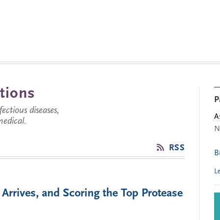
tions
P
ctious diseases,
A
medical.
N
RSS
B
L
Arrives, and Scoring the Top Protease