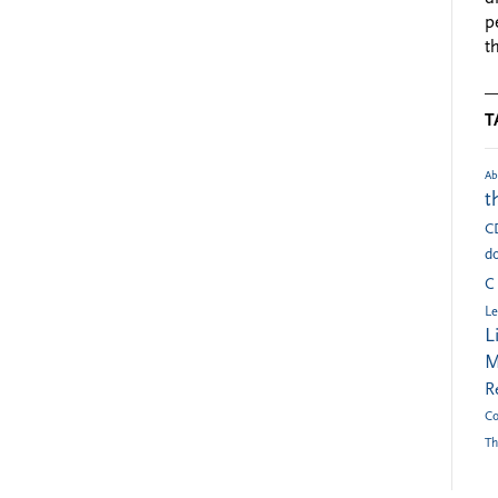
p
t
T
Ab
t
C
do
C
Le
L
M
R
Co
Th