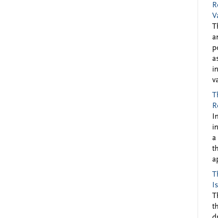
R
V
T
a
p
a
i
v
T
R
I
i
a
t
a
T
I
T
t
d