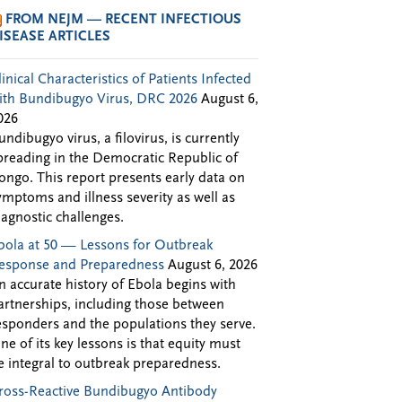
FROM NEJM — RECENT INFECTIOUS
ISEASE ARTICLES
linical Characteristics of Patients Infected
ith Bundibugyo Virus, DRC 2026
August 6,
026
undibugyo virus, a filovirus, is currently
preading in the Democratic Republic of
ongo. This report presents early data on
ymptoms and illness severity as well as
iagnostic challenges.
bola at 50 — Lessons for Outbreak
esponse and Preparedness
August 6, 2026
n accurate history of Ebola begins with
artnerships, including those between
esponders and the populations they serve.
ne of its key lessons is that equity must
e integral to outbreak preparedness.
ross-Reactive Bundibugyo Antibody