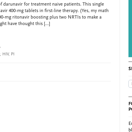
darunavir for treatment naive patients. This single
avir 400-mg tablets in first-line therapy. (Yes, my math
e 100-mg ritonavir boosting plus two NRTIs to make a
ht have thought this […]
y
,
HIV
,
PI
S
F
P
E
b