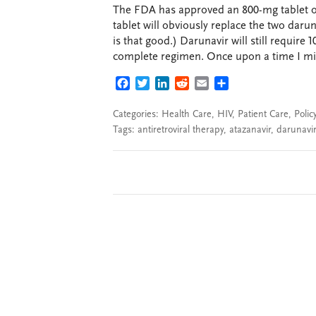
The FDA has approved an 800-mg tablet of 
tablet will obviously replace the two darun
is that good.) Darunavir will still requir
complete regimen. Once upon a time I mig
FACEBOOK
TWITTER
LINKEDIN
REDDIT
EMAIL
SHARE
Categories:
Health Care
,
HIV
,
Patient Care
,
Polic
Tags:
antiretroviral therapy
,
atazanavir
,
darunavir