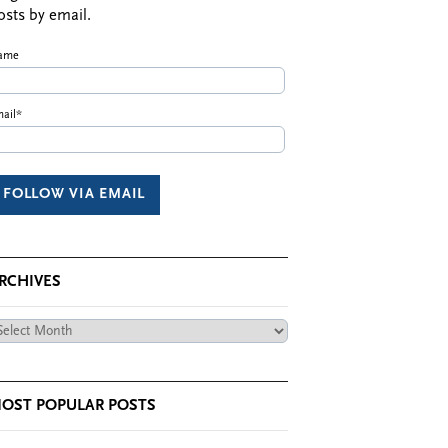
osts by email.
ame
ail*
RCHIVES
chives
OST POPULAR POSTS