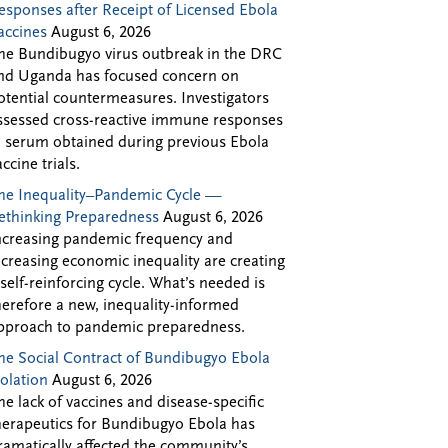
esponses after Receipt of Licensed Ebola
accines
August 6, 2026
he Bundibugyo virus outbreak in the DRC
nd Uganda has focused concern on
otential countermeasures. Investigators
ssessed cross-reactive immune responses
n serum obtained during previous Ebola
accine trials.
he Inequality–Pandemic Cycle —
ethinking Preparedness
August 6, 2026
ncreasing pandemic frequency and
ncreasing economic inequality are creating
 self-reinforcing cycle. What’s needed is
herefore a new, inequality-informed
pproach to pandemic preparedness.
he Social Contract of Bundibugyo Ebola
solation
August 6, 2026
he lack of vaccines and disease-specific
herapeutics for Bundibugyo Ebola has
ramatically affected the community’s