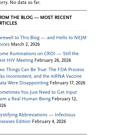
orry. No data so far.
ROM THE BLOG — MOST RECENT
RTICLES
arewell to This Blog — and Hello to NEJM
oices
March 2, 2026
ome Ruminations on CROI — Still the
est HIV Meeting
February 26, 2026
wo Things Can Be True: The FDA Process
as Inconsistent, and the mRNA Vaccine
ata Were Disappointing
February 17, 2026
ometimes You Just Need to Get Input
rom a Real Human Being
February 12,
026
ystifying Abbreviations — Infectious
iseases Edition
February 4, 2026