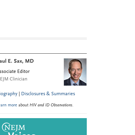
aul E. Sax, MD
ssociate Editor
EJM Clinician
iography
|
Disclosures & Summaries
earn more
about
HIV and ID Observations
.