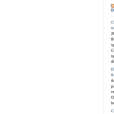
D
C
w
2
B
s
C
s
d
E
R
A
p
r
O
b
C