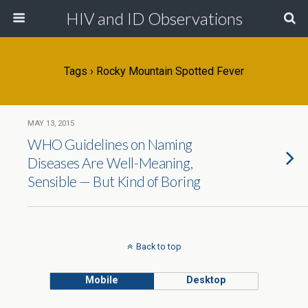
HIV and ID Observations
Tags › Rocky Mountain Spotted Fever
MAY 13, 2015
WHO Guidelines on Naming
Diseases Are Well-Meaning,
Sensible — But Kind of Boring
Back to top
Mobile
Desktop