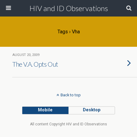
HIV and ID Observations
Tags › Vha
AUGUST 20, 2009
The V.A. Opts Out
Back to top
Mobile
Desktop
All content Copyright HIV and ID Observations