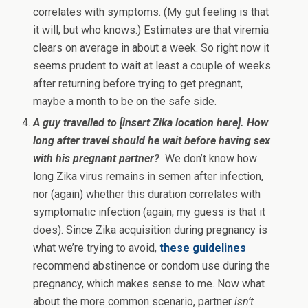
correlates with symptoms. (My gut feeling is that
it will, but who knows.) Estimates are that viremia
clears on average in about a week. So right now it
seems prudent to wait at least a couple of weeks
after returning before trying to get pregnant,
maybe a month to be on the safe side.
A guy travelled to [insert Zika location here]. How
long after travel should he wait before having sex
with his pregnant partner?
We don’t know how
long Zika virus remains in semen after infection,
nor (again) whether this duration correlates with
symptomatic infection (again, my guess is that it
does). Since Zika acquisition during pregnancy is
what we’re trying to avoid,
these guidelines
recommend abstinence or condom use during the
pregnancy, which makes sense to me. Now what
about the more common scenario, partner
isn’t