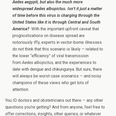
Aedes aegypti, but also the much more
widespread Aedes albopictus. Isn’t it just a matter
of time before this virus is charging through the
United States like it is through Central and South
America?
With the important upfront caveat that
prognostications on disease spread are
notoriously iffy, experts in vector-borne illnesses
do not think that this scenario is likely — related to
the lower “efficiency” of viral transmission
from
Aedes albopictus,
and the experiences to
date with dengue and chikungunya. But sure, there
will always be worst-case scenarios — and noisy
champions of these views who get lots of
attention.
You ID doctors and obstetricians out there — any other
questions you’re getting? And from anyone, feel free to
offer corrections, insights, other queries, or whatever