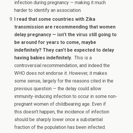
infection during pregnancy — making it much
harder to identify an association.
I read that some countries with Zika
transmission are recommending that women
delay pregnancy — isn’t the virus still going to
be around for years to come, maybe
indefinitely? They can’t be expected to delay
having babies indefinitely.
This is a
controversial recommendation, and indeed the
WHO does not endorse it. However, it makes
some sense, largely for the reasons cited in the
previous question — the delay could allow
immunity-inducing infection to occur in some non-
pregnant women of childbearing age. Even if
this doesn’t happen, the incidence of infection
should be sharply lower once a substantial
fraction of the population has been infected.