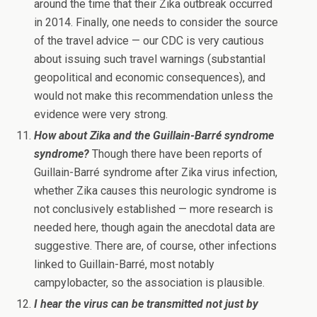
around the time that their Zika outbreak occurred
in 2014. Finally, one needs to consider the source
of the travel advice — our CDC is very cautious
about issuing such travel warnings (substantial
geopolitical and economic consequences), and
would not make this recommendation unless the
evidence were very strong.
How about Zika and the Guillain-Barré syndrome
syndrome?
Though there have been reports of
Guillain-Barré syndrome after Zika virus infection,
whether Zika causes this neurologic syndrome is
not conclusively established — more research is
needed here, though again the anecdotal data are
suggestive. There are, of course, other infections
linked to Guillain-Barré, most notably
campylobacter, so the association is plausible.
I hear the virus can be transmitted not just by