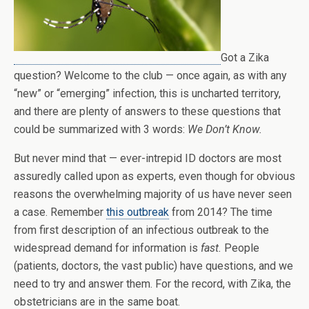
Got a Zika
question? Welcome to the club — once again, as with any
“new” or “emerging” infection, this is uncharted territory,
and there are plenty of answers to these questions that
could be summarized with 3 words:
We Don’t Know.
But never mind that — ever-intrepid ID doctors are most
assuredly called upon as experts, even though for obvious
reasons the overwhelming majority of us have never seen
a case. Remember
this outbreak
from 2014? The time
from first description of an infectious outbreak to the
widespread demand for information is
fast.
People
(patients, doctors, the vast public) have questions, and we
need to try and answer them. For the record, with Zika, the
obstetricians are in the same boat.