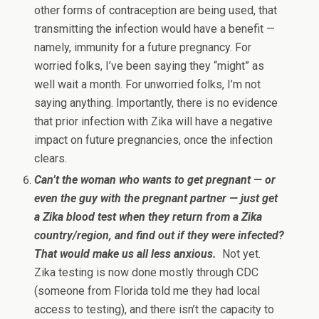
other forms of contraception are being used, that
transmitting the infection would have a benefit —
namely, immunity for a future pregnancy. For
worried folks, I’ve been saying they “might” as
well wait a month. For unworried folks, I’m not
saying anything. Importantly, there is no evidence
that prior infection with Zika will have a negative
impact on future pregnancies, once the infection
clears.
Can’t the woman who wants to get pregnant — or
even the guy with the pregnant partner — just get
a Zika blood test when they return from a Zika
country/region, and find out if they were infected?
That would make us all less anxious.
Not yet.
Zika testing is now done mostly through CDC
(someone from Florida told me they had local
access to testing), and there isn’t the capacity to