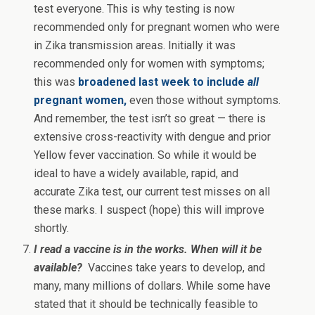
test everyone. This is why testing is now
recommended only for pregnant women who were
in Zika transmission areas. Initially it was
recommended only for women with symptoms;
this was
broadened last week to include
all
pregnant women,
even those without symptoms.
And remember, the test isn’t so great — there is
extensive cross-reactivity with dengue and prior
Yellow fever vaccination. So while it would be
ideal to have a widely available, rapid, and
accurate Zika test, our current test misses on all
these marks. I suspect (hope) this will improve
shortly.
I read a vaccine is in the works. When will it be
available?
Vaccines take years to develop, and
many, many millions of dollars. While some have
stated that it should be technically feasible to