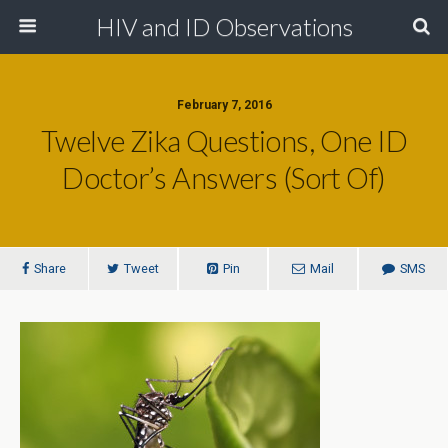
HIV and ID Observations
February 7, 2016
Twelve Zika Questions, One ID
Doctor’s Answers (Sort Of)
Share
Tweet
Pin
Mail
SMS