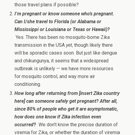
those travel plans if possible?
I’m pregnant or know someone who’s pregnant.
Can I/she travel to Florida (or Alabama or
Mississippi or Louisiana or Texas or Hawaii)?
Yes. There has been no mosquito-borne Zika
transmission in the USA
yet
, though likely there
will be sporadic cases soon. But just like dengue
and chikungunya, it seems that a widespread
outbreak is unlikely — we have more resources
for mosquito control, and way more air
conditioning.
How long after returning from [insert Zika country
here] can someone safely get pregnant? After all,
since 80% of people who get it are asymptomatic,
how does one know if Zika infection even
occurred
?
We don’t know the precise duration of
viremia for Zika, or whether the duration of viremia