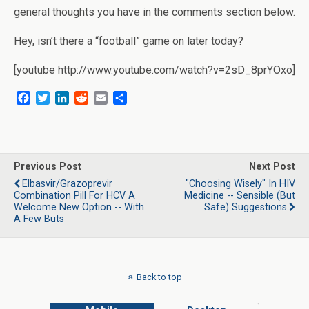
general thoughts you have in the comments section below.
Hey, isn’t there a “football” game on later today?
[youtube http://www.youtube.com/watch?v=2sD_8prYOxo]
F
T
L
R
E
S
a
w
i
e
m
h
c
i
n
d
a
a
e
t
k
d
i
r
b
t
e
i
l
e
o
e
d
t
Previous Post
Next Post
o
r
I
Elbasvir/Grazoprevir
"Choosing Wisely" In HIV
k
n
Combination Pill For HCV A
Medicine -- Sensible (But
Welcome New Option -- With
Safe) Suggestions
A Few Buts
Back to top