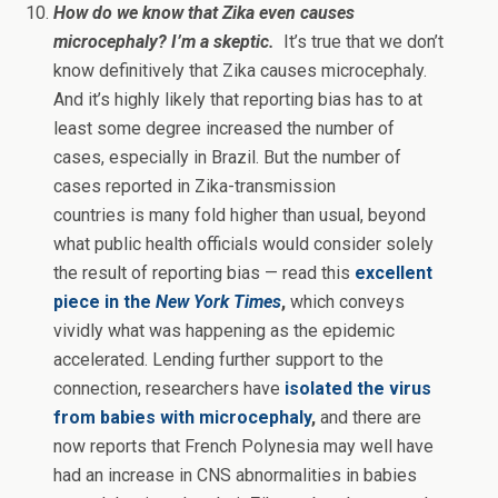
How do we know that Zika even causes
microcephaly? I’m a skeptic.
It’s true that we don’t
know definitively that Zika causes microcephaly.
And it’s highly likely that reporting bias has to at
least some degree increased the number of
cases, especially in Brazil. But the number of
cases reported in Zika-transmission
countries is many fold higher than usual, beyond
what public health officials would consider solely
the result of reporting bias — read this
excellent
piece in the
New York Times
,
which conveys
vividly what was happening as the epidemic
accelerated. Lending further support to the
connection, researchers have
isolated the virus
from babies with microcephaly
,
and there are
now reports that French Polynesia may well have
had an increase in CNS abnormalities in babies