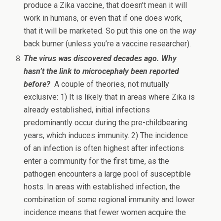
produce a Zika vaccine, that doesn’t mean it will
work in humans, or even that if one does work,
that it will be marketed. So put this one on the
way
back burner (unless you’re a vaccine researcher).
The virus was discovered decades ago. Why
hasn’t the link to microcephaly been reported
before?
A couple of theories, not mutually
exclusive: 1) It is likely that in areas where Zika is
already established, initial infections
predominantly occur during the pre-childbearing
years, which induces immunity. 2) The incidence
of an infection is often highest after infections
enter a community for the first time, as the
pathogen encounters a large pool of susceptible
hosts. In areas with established infection, the
combination of some regional immunity and lower
incidence means that fewer women acquire the