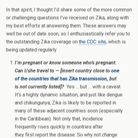
In that spirit, I thought I’d share some of the more common
or challenging questions I’ve received on Zika, along with
my best efforts at answering them. These answers may
well be out of date soon, so I enthusiastically refer you to
the outstanding Zika coverage on
the CDC site
, which is
being updated regularly.
I’m pregnant or know someone who’s pregnant.
Can I/she travel to — [insert country close to
one
of the countries that has Zika transmission,
but
is not currently listed]?
Yes … but … with a caveat.
It’s a highly dynamic situation, and just like dengue
and chikungunya, Zika is likely to be reported in
many of these adjacent countries soon (especially
in the Caribbean). Not only that, incidence
frequently rises quickly in countries after
they first report the disease. So why not change