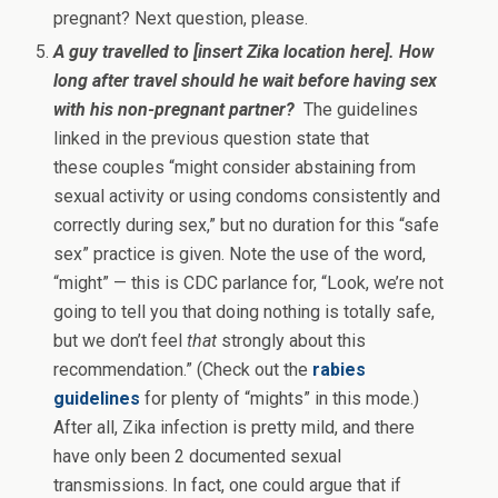
pregnant? Next question, please.
A guy travelled to [insert Zika location here]. How
long after travel should he wait before having sex
with his non-pregnant partner?
The guidelines
linked in the previous question state that
these couples “might consider abstaining from
sexual activity or using condoms consistently and
correctly during sex,” but no duration for this “safe
sex” practice is given. Note the use of the word,
“might” — this is CDC parlance for, “Look, we’re not
going to tell you that doing nothing is totally safe,
but we don’t feel
that
strongly about this
recommendation.” (Check out the
rabies
guidelines
for plenty of “mights” in this mode.)
After all, Zika infection is pretty mild, and there
have only been 2 documented sexual
transmissions. In fact, one could argue that if