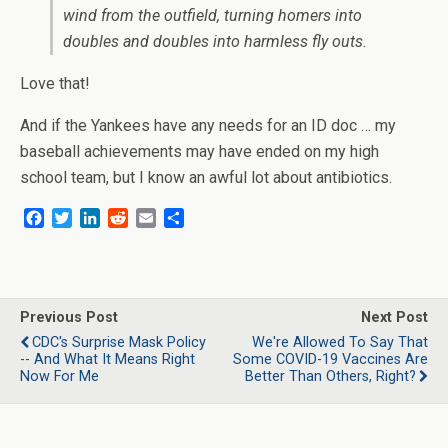
wind from the outfield, turning homers into
doubles and doubles into harmless fly outs.
Love that!
And if the Yankees have any needs for an ID doc … my
baseball achievements may have ended on my high
school team, but I know an awful lot about antibiotics.
F
T
L
R
E
S
a
w
i
e
m
h
c
i
n
d
a
a
e
t
k
d
i
r
b
t
e
i
l
e
o
e
d
t
Previous Post
Next Post
o
r
I
CDC's Surprise Mask Policy
We're Allowed To Say That
k
n
-- And What It Means Right
Some COVID-19 Vaccines Are
Now For Me
Better Than Others, Right?