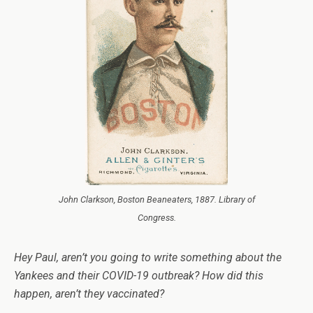
John Clarkson, Boston Beaneaters, 1887. Library of
Congress.
Hey Paul, aren’t you going to write something about the
Yankees and their COVID-19 outbreak? How did this
happen, aren’t they vaccinated?