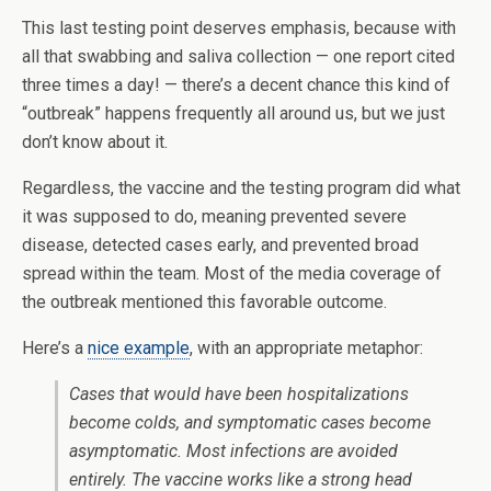
This last testing point deserves emphasis, because with
all that swabbing and saliva collection — one report cited
three times a day! — there’s a decent chance this kind of
“outbreak” happens frequently all around us, but we just
don’t know about it.
Regardless, the vaccine and the testing program did what
it was supposed to do, meaning prevented severe
disease, detected cases early, and prevented broad
spread within the team. Most of the media coverage of
the outbreak mentioned this favorable outcome.
Here’s a
nice example
, with an appropriate metaphor:
Cases that would have been hospitalizations
become colds, and symptomatic cases become
asymptomatic. Most infections are avoided
entirely. The vaccine works like a strong head