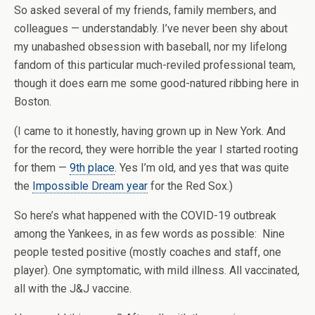
So asked several of my friends, family members, and
colleagues — understandably. I’ve never been shy about
my unabashed obsession with baseball, nor my lifelong
fandom of this particular much-reviled professional team,
though it does earn me some good-natured ribbing here in
Boston.
(I came to it honestly, having grown up in New York. And
for the record, they were horrible the year I started rooting
for them —
9th place
. Yes I’m old, and yes that was quite
the
Impossible Dream year
for the Red Sox.)
So here’s what happened with the COVID-19 outbreak
among the Yankees, in as few words as possible: Nine
people tested positive (mostly coaches and staff, one
player). One symptomatic, with mild illness. All vaccinated,
all with the J&J vaccine.