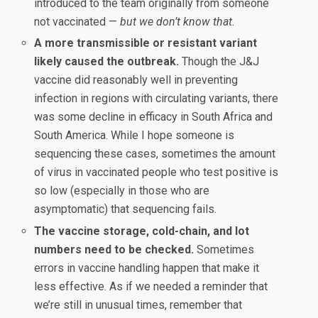
introduced to the team originally from someone
not vaccinated —
but we don’t know that.
A more transmissible or resistant variant
likely caused the outbreak.
Though the J&J
vaccine did reasonably well in preventing
infection in regions with circulating variants, there
was some decline in efficacy in South Africa and
South America. While I hope someone is
sequencing these cases, sometimes the amount
of virus in vaccinated people who test positive is
so low (especially in those who are
asymptomatic) that sequencing fails.
The vaccine storage, cold-chain, and lot
numbers need to be checked.
Sometimes
errors in vaccine handling happen that make it
less effective. As if we needed a reminder that
we’re still in unusual times, remember that