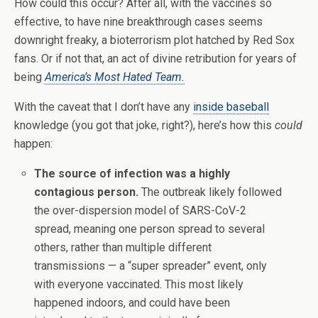
How could this occur? After all, with the vaccines so
effective, to have nine breakthrough cases seems
downright freaky, a bioterrorism plot hatched by Red Sox
fans. Or if not that, an act of divine retribution for years of
being
America’s Most Hated Team.
With the caveat that I don’t have any
inside baseball
knowledge (you got that joke, right?), here’s how this
could
happen:
The source of infection was a highly
contagious person.
The outbreak likely followed
the over-dispersion model of SARS-CoV-2
spread, meaning one person spread to several
others, rather than multiple different
transmissions — a “super spreader” event, only
with everyone vaccinated. This most likely
happened indoors, and could have been