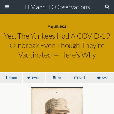
HIV and ID Observations
May 25, 2021
Yes, The Yankees Had A COVID-19
Outbreak Even Though They’re
Vaccinated — Here’s Why
Share
Tweet
Pin
Mail
SMS