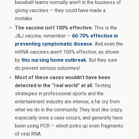
baseball teams normally aren’t in the business of
giving vaccines — they could have made a
mistake.
The vaccine isn’t 100% effective.
This is the
J&J vaccine, remember —
60-70% effective in
preventing symptomatic disease.
And even the
mRNA vaccines aren’t 100% effective, as shown
by
this nursing home outbreak.
But they sure
do prevent serious outcomes!
Most of these cases wouldn’t have been
detected in the “real world” at all.
Testing
strategies in professional sports and the
entertainment industry are intense, a far cry from
what we do in the community. They test like crazy,
especially once a case occurs, and generally have
been using PCR — which picks up even fragments
of viral RNA.