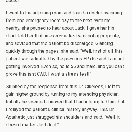
doctor.
I went to the adjoining room and found a doctor swinging
from one emergency room bay to the next. With me
nearby, she paused to hear about Jack. I gave her his
chart, told her that an exercise test was not appropriate,
and advised that the patient be discharged. Glancing
quickly through the pages, she said, “Well, first of all, this
patient was admitted by the previous ER doc and I am not
getting involved. Even so, he is 55 and male, and you can’t
prove this isn’t CAD. I want a stress test!”
Stunned by the response from this Dr. Clueless, I left to
gain higher ground by turning to my attending physician.
Initially he seemed annoyed that I had interrupted him, but
I relayed the patient’s clinical history anyway. This Dr.
Apathetic just shrugged his shoulders and said, “Well, it
doesn’t matter. Just do it.”