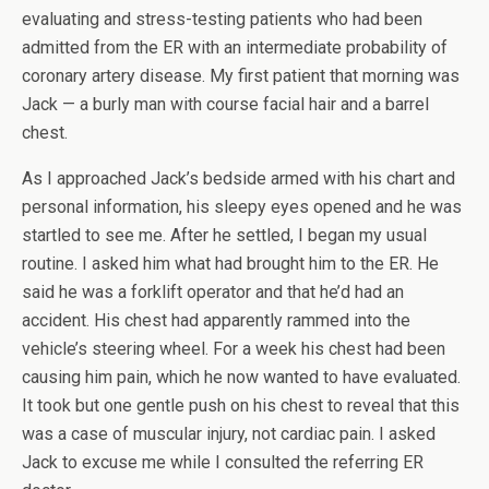
evaluating and stress-testing patients who had been
admitted from the ER with an intermediate probability of
coronary artery disease. My first patient that morning was
Jack — a burly man with course facial hair and a barrel
chest.
As I approached Jack’s bedside armed with his chart and
personal information, his sleepy eyes opened and he was
startled to see me. After he settled, I began my usual
routine. I asked him what had brought him to the ER. He
said he was a forklift operator and that he’d had an
accident. His chest had apparently rammed into the
vehicle’s steering wheel. For a week his chest had been
causing him pain, which he now wanted to have evaluated.
It took but one gentle push on his chest to reveal that this
was a case of muscular injury, not cardiac pain. I asked
Jack to excuse me while I consulted the referring ER