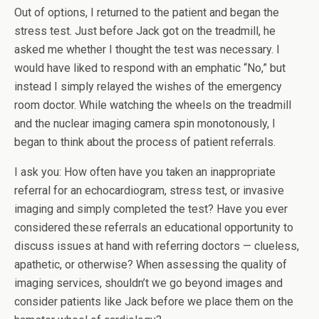
Out of options, I returned to the patient and began the
stress test. Just before Jack got on the treadmill, he
asked me whether I thought the test was necessary. I
would have liked to respond with an emphatic “No,” but
instead I simply relayed the wishes of the emergency
room doctor. While watching the wheels on the treadmill
and the nuclear imaging camera spin monotonously, I
began to think about the process of patient referrals.
I ask you: How often have you taken an inappropriate
referral for an echocardiogram, stress test, or invasive
imaging and simply completed the test? Have you ever
considered these referrals an educational opportunity to
discuss issues at hand with referring doctors — clueless,
apathetic, or otherwise? When assessing the quality of
imaging services, shouldn’t we go beyond images and
consider patients like Jack before we place them on the