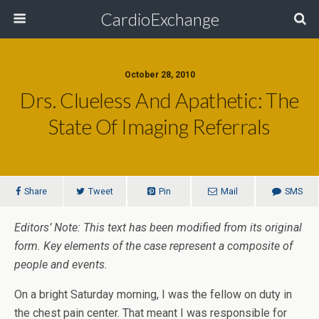
CardioExchange
October 28, 2010
Drs. Clueless And Apathetic: The
State Of Imaging Referrals
Share
Tweet
Pin
Mail
SMS
Editors’ Note: This text has been modified from its original
form. Key elements of the case represent a composite of
people and events.
On a bright Saturday morning, I was the fellow on duty in
the chest pain center. That meant I was responsible for