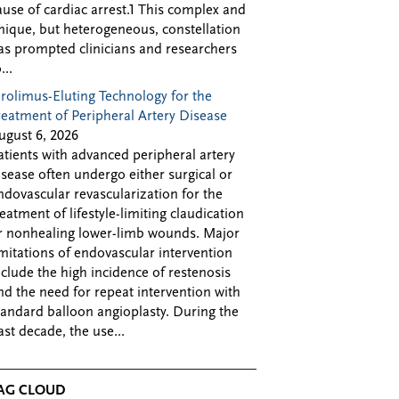
ause of cardiac arrest.1 This complex and
nique, but heterogeneous, constellation
as prompted clinicians and researchers
...
irolimus-Eluting Technology for the
reatment of Peripheral Artery Disease
ugust 6, 2026
atients with advanced peripheral artery
isease often undergo either surgical or
ndovascular revascularization for the
reatment of lifestyle-limiting claudication
r nonhealing lower-limb wounds. Major
imitations of endovascular intervention
nclude the high incidence of restenosis
nd the need for repeat intervention with
tandard balloon angioplasty. During the
ast decade, the use...
AG CLOUD