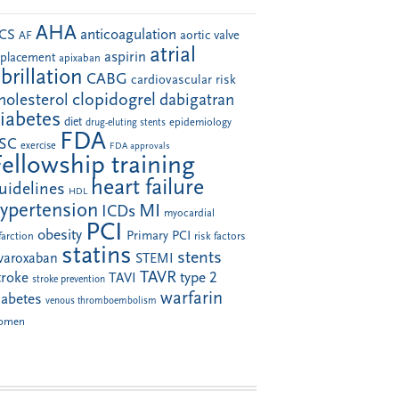
AHA
anticoagulation
CS
aortic valve
AF
atrial
aspirin
eplacement
apixaban
ibrillation
CABG
cardiovascular risk
clopidogrel
holesterol
dabigatran
iabetes
diet
drug-eluting stents
epidemiology
FDA
SC
exercise
FDA approvals
Fellowship training
heart failure
uidelines
HDL
ypertension
MI
ICDs
myocardial
PCI
obesity
Primary PCI
farction
risk factors
statins
stents
ivaroxaban
STEMI
TAVR
troke
type 2
TAVI
stroke prevention
warfarin
iabetes
venous thromboembolism
omen