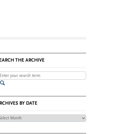
EARCH THE ARCHIVE
RCHIVES BY DATE
chives
te