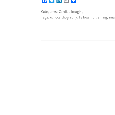
FACEBOOK
TWITTER
LINKEDIN
EMAIL
SHARE
Categories:
Cardiac Imaging
Tags:
echocardiography
,
Fellowship training
,
ima