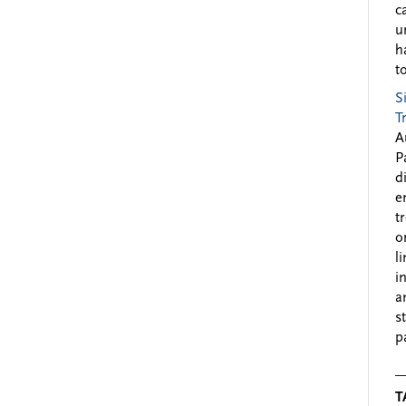
c
u
h
to
S
T
A
P
d
e
t
o
l
i
a
s
p
T