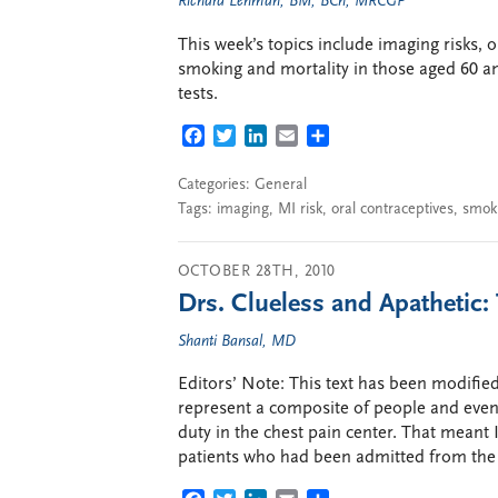
Richard Lehman, BM, BCh, MRCGP
This week’s topics include imaging risks, o
smoking and mortality in those aged 60 a
tests.
FACEBOOK
TWITTER
LINKEDIN
EMAIL
SHARE
Categories:
General
Tags:
imaging
,
MI risk
,
oral contraceptives
,
smok
OCTOBER 28TH, 2010
Drs. Clueless and Apathetic: 
Shanti Bansal, MD
Editors’ Note: This text has been modified
represent a composite of people and event
duty in the chest pain center. That meant 
patients who had been admitted from the