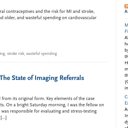
ral contraceptives and the risk for MI and stroke,
A
nd older, and wasteful spending on cardiovascular
M
F
A
h
b
ing
,
stroke risk
,
wasteful spending
t
H
m
t
The State of Imaging Referrals
(
i
C
 from its original form. Key elements of the case
E
s. On a bright Saturday morning, I was the fellow on
A
I was responsible for evaluating and stress-testing
I
 […]
d