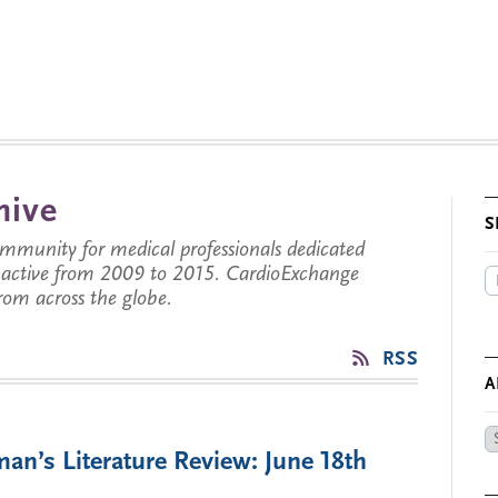
hive
S
munity for medical professionals dedicated
s active from 2009 to 2015. CardioExchange
from across the globe.
RSS
A
Ar
an’s Literature Review: June 18th
by
Da