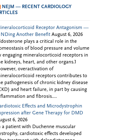
NEJM — RECENT CARDIOLOGY
RTICLES
ineralocorticoid Receptor Antagonism —
INDing Another Benefit
August 6, 2026
ldosterone plays a critical role in the
omeostasis of blood pressure and volume
y engaging mineralocorticoid receptors in
he kidneys, heart, and other organs.1
owever, overactivation of
ineralocorticoid receptors contributes to
he pathogenesis of chronic kidney disease
CKD) and heart failure, in part by causing
nflammation and fibrosis....
ardiotoxic Effects and Microdystrophin
xpression after Gene Therapy for DMD
ugust 6, 2026
n a patient with Duchenne muscular
ystrophy, cardiotoxic effects developed