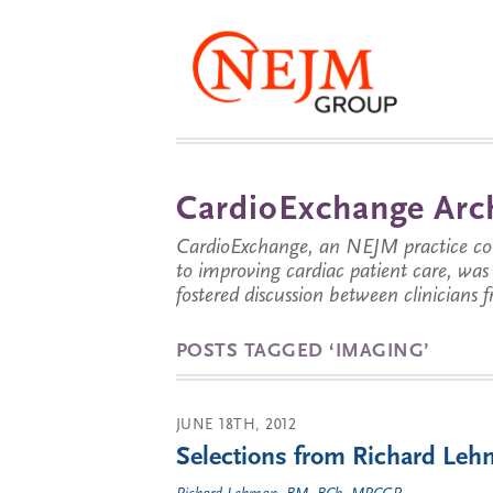
CardioExchange Arc
CardioExchange, an NEJM practice com
to improving cardiac patient care, wa
fostered discussion between clinicians 
POSTS TAGGED ‘IMAGING’
JUNE 18TH, 2012
Selections from Richard Lehm