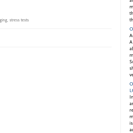
a
m
t
t
ging
,
stress tests
O
A
A
a
m
S
s
v
O
L
I
a
r
m
i
a