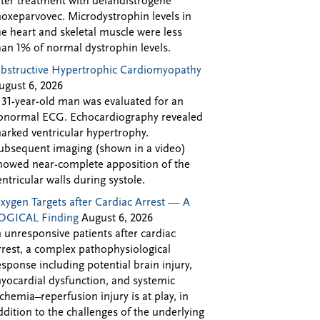
fter treatment with delandistrogene
oxeparvovec. Microdystrophin levels in
he heart and skeletal muscle were less
han 1% of normal dystrophin levels.
bstructive Hypertrophic Cardiomyopathy
ugust 6, 2026
 31-year-old man was evaluated for an
bnormal ECG. Echocardiography revealed
arked ventricular hypertrophy.
ubsequent imaging (shown in a video)
howed near-complete apposition of the
entricular walls during systole.
xygen Targets after Cardiac Arrest — A
OGICAL Finding
August 6, 2026
n unresponsive patients after cardiac
rrest, a complex pathophysiological
esponse including potential brain injury,
yocardial dysfunction, and systemic
schemia–reperfusion injury is at play, in
ddition to the challenges of the underlying