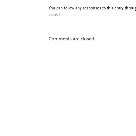
You can follow any responses to this entry thro
closed.
Comments are closed.