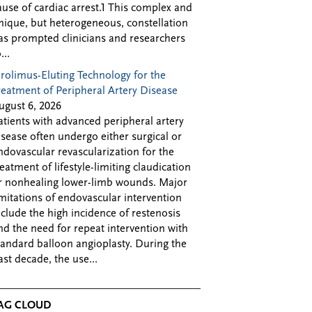
ause of cardiac arrest.1 This complex and
nique, but heterogeneous, constellation
as prompted clinicians and researchers
...
irolimus-Eluting Technology for the
reatment of Peripheral Artery Disease
ugust 6, 2026
atients with advanced peripheral artery
isease often undergo either surgical or
ndovascular revascularization for the
reatment of lifestyle-limiting claudication
r nonhealing lower-limb wounds. Major
imitations of endovascular intervention
nclude the high incidence of restenosis
nd the need for repeat intervention with
tandard balloon angioplasty. During the
ast decade, the use...
AG CLOUD