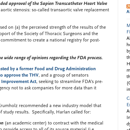
nded approval of the Sapien Transcatheter Heart Valve
 aortic stenosis: so-called transaortic valve replacement
A
M
 on (a) the perceived strength of the results of the
F
pport of the Society of Thoracic Surgeons and the
A
 commitment to create a national registry for post-
h
b
t
e wide range of opinions regarding the FDA process.
H
asted by a former Food and Drug Administration
m
 to approve the THV
, and a group of senators
t
y Improvement Act
, seeking to streamline FDA’s pre-
(
agency not to ask companies for more data than it
i
C
E
 Krumholz recommended a new industry model that
A
tudy results. Specifically, Harlan called for:
I
on
(an academic center) to contract with the medical
d
provide access to all of its source material (i.e.,