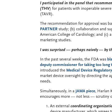
I participated in the panel that recomme
(THV
) for patients with inoperable severe
(TAVR).
The recommendation for approval was based
PARTNER
study; (b) collaboration and su
American College of Cardiology; and (c) a
marketing studies.
I was surprised — perhaps naively — by th
In the past several weeks, the FDA was
bl
deputy commissioner for taking too long
introduced the
Medical Device Regulator
market device oversight by directing the 
needs.
Simultaneously, in a
JAMA piece
, Harlan
encourages more — not less — scrutiny of s
An external
coordinating organizati
device manufacturer, which agrees to 