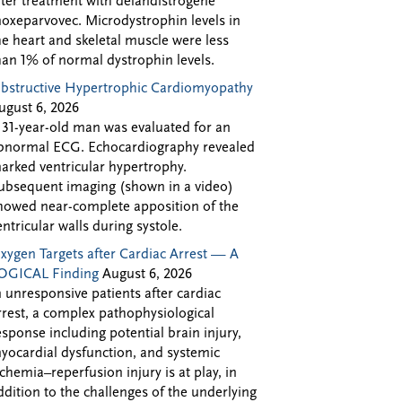
fter treatment with delandistrogene
oxeparvovec. Microdystrophin levels in
he heart and skeletal muscle were less
han 1% of normal dystrophin levels.
bstructive Hypertrophic Cardiomyopathy
ugust 6, 2026
 31-year-old man was evaluated for an
bnormal ECG. Echocardiography revealed
arked ventricular hypertrophy.
ubsequent imaging (shown in a video)
howed near-complete apposition of the
entricular walls during systole.
xygen Targets after Cardiac Arrest — A
OGICAL Finding
August 6, 2026
n unresponsive patients after cardiac
rrest, a complex pathophysiological
esponse including potential brain injury,
yocardial dysfunction, and systemic
schemia–reperfusion injury is at play, in
ddition to the challenges of the underlying