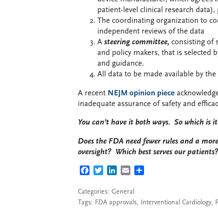
patient-level clinical research data
The coordinating organization to co
independent reviews of the data
A
steering committee,
consisting of s
and policy makers, that is selected 
and guidance.
All data to be made available by the
A recent
NEJM opinion piece
acknowledge
inadequate assurance of safety and effica
You can’t have it both ways. So which is i
Does the FDA need fewer rules and a more 
oversight? Which best serves our patients
FACEBOOK
TWITTER
LINKEDIN
EMAIL
SHARE
Categories:
General
Tags:
FDA approvals
,
Interventional Cardiology
,