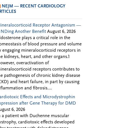
NEJM — RECENT CARDIOLOGY
RTICLES
ineralocorticoid Receptor Antagonism —
INDing Another Benefit
August 6, 2026
ldosterone plays a critical role in the
omeostasis of blood pressure and volume
y engaging mineralocorticoid receptors in
he kidneys, heart, and other organs.1
owever, overactivation of
ineralocorticoid receptors contributes to
he pathogenesis of chronic kidney disease
CKD) and heart failure, in part by causing
nflammation and fibrosis....
ardiotoxic Effects and Microdystrophin
xpression after Gene Therapy for DMD
ugust 6, 2026
n a patient with Duchenne muscular
ystrophy, cardiotoxic effects developed