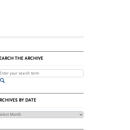
EARCH THE ARCHIVE
RCHIVES BY DATE
chives
te