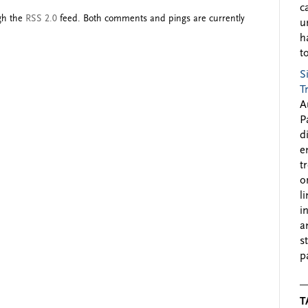
c
ugh the
RSS 2.0
feed. Both comments and pings are currently
u
h
to
S
T
A
P
d
e
t
o
l
i
a
s
p
T