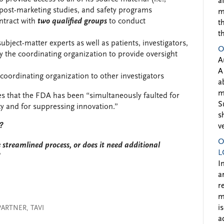
a
), post-marketing studies, and safety programs
m
ntract with
two
qualified groups
to conduct
t
t
ubject-matter experts as well as patients, investigators,
O
by the coordinating organization to provide oversight
A
A
 coordinating organization to other investigators
a
m
s that the FDA has been “simultaneously faulted for
S
cy and for suppressing innovation.”
s
t?
v
O
streamlined process, or does it need additional
L
?
I
a
r
m
i
PARTNER
,
TAVI
a