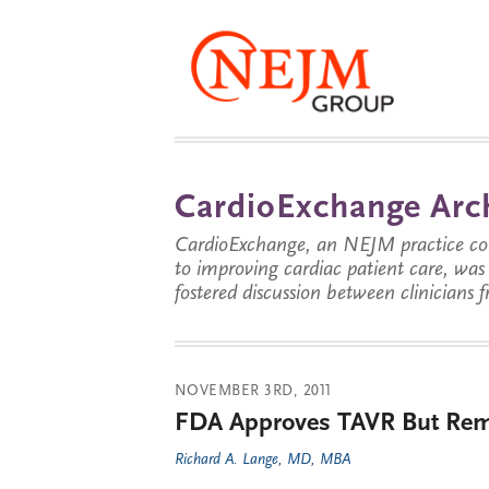
CardioExchange Arc
CardioExchange, an NEJM practice com
to improving cardiac patient care, wa
fostered discussion between clinicians 
NOVEMBER 3RD, 2011
FDA Approves TAVR But Rema
Richard A. Lange, MD, MBA