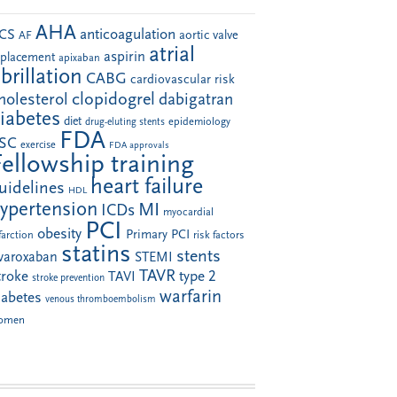
AHA
anticoagulation
CS
aortic valve
AF
atrial
aspirin
eplacement
apixaban
ibrillation
CABG
cardiovascular risk
clopidogrel
holesterol
dabigatran
iabetes
diet
drug-eluting stents
epidemiology
FDA
SC
exercise
FDA approvals
Fellowship training
heart failure
uidelines
HDL
ypertension
MI
ICDs
myocardial
PCI
obesity
Primary PCI
farction
risk factors
statins
stents
ivaroxaban
STEMI
TAVR
troke
type 2
TAVI
stroke prevention
warfarin
iabetes
venous thromboembolism
omen