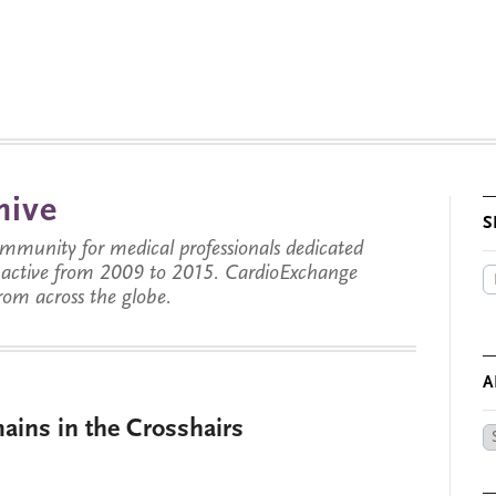
hive
S
munity for medical professionals dedicated
s active from 2009 to 2015. CardioExchange
from across the globe.
A
ins in the Crosshairs
Ar
by
Da