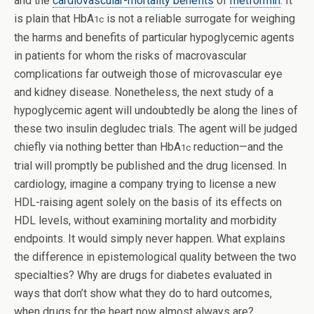
and the
cardiovascular-mortality benefits
of
metformin
. It
is plain that HbA
is not a reliable surrogate for weighing
1c
the harms and benefits of particular hypoglycemic agents
in patients for whom the risks of macrovascular
complications far outweigh those of microvascular eye
and kidney disease. Nonetheless, the next study of a
hypoglycemic agent will undoubtedly be along the lines of
these two insulin degludec trials. The agent will be judged
chiefly via nothing better than HbA
reduction—and the
1c
trial will promptly be published and the drug licensed. In
cardiology, imagine a company trying to license a new
HDL-raising agent solely on the basis of its effects on
HDL levels, without examining mortality and morbidity
endpoints. It would simply never happen. What explains
the difference in epistemological quality between the two
specialties? Why are drugs for diabetes evaluated in
ways that don’t show what they do to hard outcomes,
when drugs for the heart now almost always are?