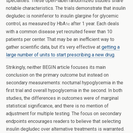
specialties. These open-label randomized studies share
notable characteristics. The trials demonstrate that insulin
degludec is noninferior to insulin glargine for glycemic
control, as measured by HbA
after 1 year. Each deals
1c
with a common disease yet recruited fewer than 10
patients per center. That may be an inefficient way to
gather scientific data, but it’s very effective at
getting a
large number of units to start prescribing a new drug
.
Strikingly, neither BEGIN article focuses its main
conclusion on the primary outcome but instead on
secondary measurements: nocturnal hypoglycemia in the
first trial and overall hypoglycemia in the second. In both
studies, the differences in outcomes were of marginal
statistical significance, and there is no mention of
adjustment for multiple testing. The focus on secondary
endpoints encourages readers to believe that selecting
insulin degludec over alternative treatments is warranted.