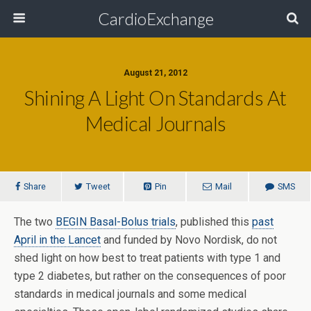
CardioExchange
August 21, 2012
Shining A Light On Standards At
Medical Journals
Share
Tweet
Pin
Mail
SMS
The two
BEGIN Basal-Bolus trials
, published this
past
April in the Lancet
and funded by Novo Nordisk, do not
shed light on how best to treat patients with type 1 and
type 2 diabetes, but rather on the consequences of poor
standards in medical journals and some medical