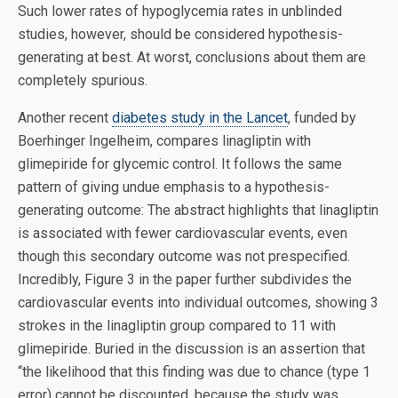
Such lower rates of hypoglycemia rates in unblinded
studies, however, should be considered hypothesis-
generating at best. At worst, conclusions about them are
completely spurious.
Another recent
diabetes study in the Lancet
, funded by
Boerhinger Ingelheim, compares linagliptin with
glimepiride for glycemic control. It follows the same
pattern of giving undue emphasis to a hypothesis-
generating outcome: The abstract highlights that linagliptin
is associated with fewer cardiovascular events, even
though this secondary outcome was not prespecified.
Incredibly, Figure 3 in the paper further subdivides the
cardiovascular events into individual outcomes, showing 3
strokes in the linagliptin group compared to 11 with
glimepiride. Buried in the discussion is an assertion that
“the likelihood that this finding was due to chance (type 1
error) cannot be discounted, because the study was