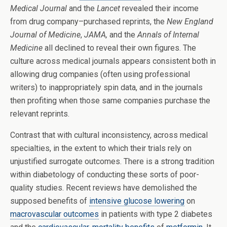
Medical Journal
and the
Lancet
revealed their income
from drug company­–purchased reprints, the
New England
Journal of Medicine
,
JAMA,
and the
Annals of Internal
Medicine
all declined to reveal their own figures. The
culture across medical journals appears consistent both in
allowing drug companies (often using professional
writers) to inappropriately spin data, and in the journals
then profiting when those same companies purchase the
relevant reprints.
Contrast that with cultural inconsistency, across medical
specialties, in the extent to which their trials rely on
unjustified surrogate outcomes. There is a strong tradition
within diabetology of conducting these sorts of poor-
quality studies. Recent reviews have demolished the
supposed benefits of
intensive glucose lowering
on
macrovascular outcomes
in patients with type 2 diabetes