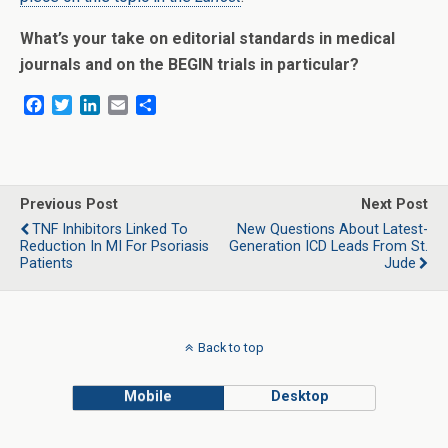
What’s your take on editorial standards in medical
journals and on the BEGIN trials in particular?
F
T
L
E
S
a
w
i
m
h
c
i
n
a
a
e
t
k
i
r
b
t
e
l
e
o
e
d
Previous Post
Next Post
o
r
I
TNF Inhibitors Linked To
New Questions About Latest-
k
n
Reduction In MI For Psoriasis
Generation ICD Leads From St.
Patients
Jude
Back to top
Mobile
Desktop