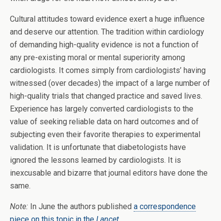
Cultural attitudes toward evidence exert a huge influence
and deserve our attention. The tradition within cardiology
of demanding high-quality evidence is not a function of
any pre-existing moral or mental superiority among
cardiologists. It comes simply from cardiologists’ having
witnessed (over decades) the impact of a large number of
high-quality trials that changed practice and saved lives.
Experience has largely converted cardiologists to the
value of seeking reliable data on hard outcomes and of
subjecting even their favorite therapies to experimental
validation. It is unfortunate that diabetologists have
ignored the lessons learned by cardiologists. It is
inexcusable and bizarre that journal editors have done the
same.
Note:
In June the authors published
a correspondence
piece on this topic in the
Lancet
.