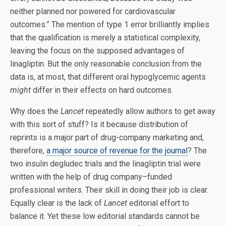
neither planned nor powered for cardiovascular
outcomes.” The mention of type 1 error brilliantly implies
that the qualification is merely a statistical complexity,
leaving the focus on the supposed advantages of
linagliptin. But the only reasonable conclusion from the
data is, at most, that different oral hypoglycemic agents
might
differ in their effects on hard outcomes.
Why does the
Lancet
repeatedly allow authors to get away
with this sort of stuff? Is it because distribution of
reprints is a major part of drug-company marketing and,
therefore,
a major source of revenue for the journal
? The
two insulin degludec trials and the linagliptin trial were
written with the help of drug company­–funded
professional writers. Their skill in doing their job is clear.
Equally clear is the lack of
Lancet
editorial effort to
balance it. Yet these low editorial standards cannot be