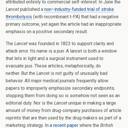
attributed entirely to commercial self-interest: In June the
Lancet
published a
non–industry-funded trial of stroke
thrombolysis
(with recombinant t-PA) that had a negative
primary outcome, yet again the article had an inappropriate
emphasis on a positive secondary result.
The
Lancet
was founded in 1823 to support clarity and
attack error. Its name is a pun: A lancet is both a window
that lets in light and a surgical instrument used to
evacuate pus. These articles, metaphorically, do
neither. But the
Lancet
is not guilty of unusually bad
behavior. All major medical journals frequently allow
papers to improperly emphasize secondary endpoints;
stopping them from doing so is somehow not seen as an
editorial duty. Nor is the
Lancet
unique in making a large
amount of money from drug-company purchases of article
reprints that are then used by the drug makers as part of a
marketing strategy.
In a recent paper
where the
British