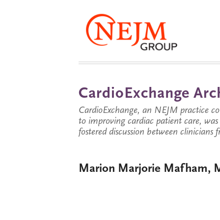
CardioExchange Arc
CardioExchange, an NEJM practice com
to improving cardiac patient care, wa
fostered discussion between clinicians 
Marion Marjorie Mafham