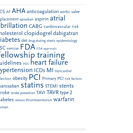
AHA
anticoagulation
CS
aortic valve
AF
atrial
aspirin
eplacement
apixaban
ibrillation
CABG
cardiovascular risk
clopidogrel
holesterol
dabigatran
iabetes
diet
drug-eluting stents
epidemiology
FDA
SC
exercise
FDA approvals
Fellowship training
heart failure
uidelines
HDL
ypertension
MI
ICDs
myocardial
PCI
obesity
Primary PCI
farction
risk factors
statins
stents
ivaroxaban
STEMI
TAVR
troke
type 2
TAVI
stroke prevention
warfarin
iabetes
venous thromboembolism
omen