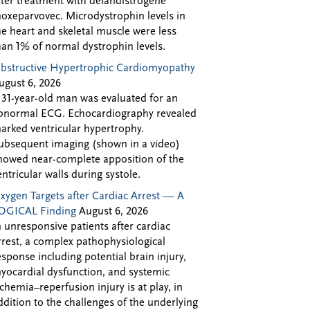
fter treatment with delandistrogene
oxeparvovec. Microdystrophin levels in
he heart and skeletal muscle were less
han 1% of normal dystrophin levels.
bstructive Hypertrophic Cardiomyopathy
ugust 6, 2026
 31-year-old man was evaluated for an
bnormal ECG. Echocardiography revealed
arked ventricular hypertrophy.
ubsequent imaging (shown in a video)
howed near-complete apposition of the
entricular walls during systole.
xygen Targets after Cardiac Arrest — A
OGICAL Finding
August 6, 2026
n unresponsive patients after cardiac
rrest, a complex pathophysiological
esponse including potential brain injury,
yocardial dysfunction, and systemic
schemia–reperfusion injury is at play, in
ddition to the challenges of the underlying