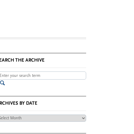
EARCH THE ARCHIVE
RCHIVES BY DATE
chives
te