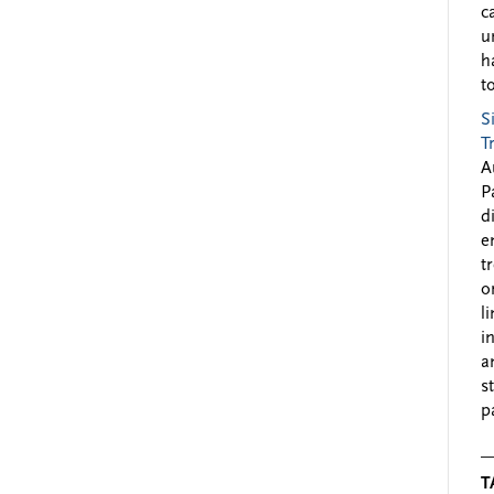
c
u
h
to
S
T
A
P
d
e
t
o
l
i
a
s
p
T