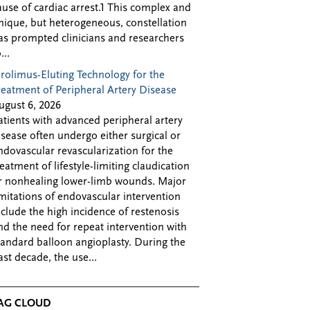
ause of cardiac arrest.1 This complex and
nique, but heterogeneous, constellation
as prompted clinicians and researchers
...
irolimus-Eluting Technology for the
reatment of Peripheral Artery Disease
ugust 6, 2026
atients with advanced peripheral artery
isease often undergo either surgical or
ndovascular revascularization for the
reatment of lifestyle-limiting claudication
r nonhealing lower-limb wounds. Major
imitations of endovascular intervention
nclude the high incidence of restenosis
nd the need for repeat intervention with
tandard balloon angioplasty. During the
ast decade, the use...
AG CLOUD