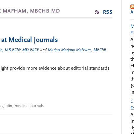
IE MAFHAM, MBCHB MD
RSS
A
M
F
 at Medical Journals
A
h
kin, MB BChir MD FRCP
and
Marion Marjorie Mafham, MBChB
b
t
H
 might provide more evidence about editorial standards
m
t
(
i
C
agliptin
,
medical journals
E
A
I
d