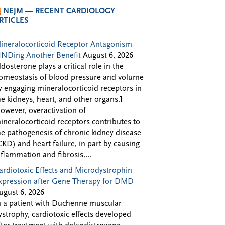
NEJM — RECENT CARDIOLOGY
RTICLES
ineralocorticoid Receptor Antagonism —
INDing Another Benefit
August 6, 2026
ldosterone plays a critical role in the
omeostasis of blood pressure and volume
y engaging mineralocorticoid receptors in
he kidneys, heart, and other organs.1
owever, overactivation of
ineralocorticoid receptors contributes to
he pathogenesis of chronic kidney disease
CKD) and heart failure, in part by causing
nflammation and fibrosis....
ardiotoxic Effects and Microdystrophin
xpression after Gene Therapy for DMD
ugust 6, 2026
n a patient with Duchenne muscular
ystrophy, cardiotoxic effects developed