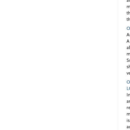
a
m
t
t
O
A
A
a
m
S
s
v
O
L
I
a
r
m
i
a