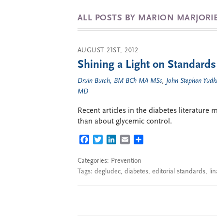
ALL POSTS BY MARION MARJOR
AUGUST 21ST, 2012
Shining a Light on Standards
Druin Burch, BM BCh MA MSc
,
John Stephen Yud
MD
Recent articles in the diabetes literature
than about glycemic control.
FACEBOOK
TWITTER
LINKEDIN
EMAIL
SHARE
Categories:
Prevention
Tags:
degludec
,
diabetes
,
editorial standards
,
lin