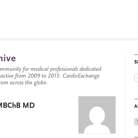
hive
S
munity for medical professionals dedicated
s active from 2009 to 2015. CardioExchange
from across the globe.
, MBChB MD
A
Ar
by
Da