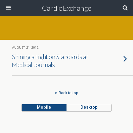
CardioExchange
AUGUST 21, 2012
Shining a Light on Standards at
Medical Journals
Back to top
Mobile
Desktop