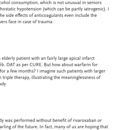
 alcohol consumption, which is not unusual in seniors
ostatic hypotension (which can be partly iatrogenic). I
the side effects of anticoagulants even include the
ers face in case of trauma.
 elderly patient with an fairly large apical infarct
fib. DAT as per CURE. But how about warfarin for
for a few months? I imagine such patients with larger
h triple therapy, illustrating the meaninglessness of
udy.
study was performed without benefit of rivaroxaban or
arling of the future. In fact, many of us are hoping that