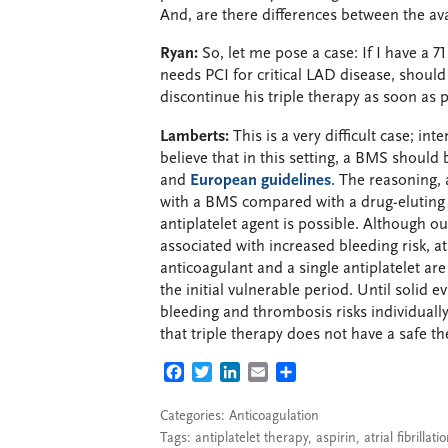
And, are there differences between the ava
Ryan:
So, let me pose a case: If I have a 
needs PCI for critical LAD disease, should
discontinue his triple therapy as soon as 
Lamberts:
This is a very difficult case; int
believe that in this setting, a BMS should
and
European guidelines
. The reasoning, 
with a BMS compared with a drug-eluting s
antiplatelet agent is possible. Although ou
associated with increased bleeding risk, at
anticoagulant and a single antiplatelet are
the initial vulnerable period. Until solid e
bleeding and thrombosis risks individuall
that triple therapy does not have a safe t
FACEBOOK
TWITTER
LINKEDIN
EMAIL
SHARE
Categories:
Anticoagulation
Tags:
antiplatelet therapy
,
aspirin
,
atrial fibrillati