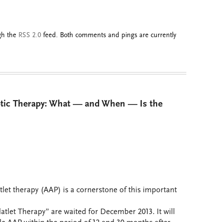
ugh the
RSS 2.0
feed. Both comments and pings are currently
otic Therapy: What — and When — Is the
tlet therapy (AAP) is a cornerstone of this important
latlet Therapy” are waited for December 2013. It will