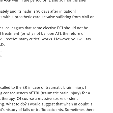
ble AAP within the period of 12 and 30 months after
tely and its nadir is 90 days after initiation!
 with a prosthetic cardiac valve suffering from AMI or
nal colleagues that some elective PCI should not be
 treatment (or why not balloon ATL the return of
ill receive many critics) works. However, you will say
AD.
d…
s.
called to the ER in case of traumatic brain injury, I
g consequences of TBI (traumatic brain injury) for a
t therapy. Of course a massive stroke or stent
ng. What to do? I would suggest that when in doubt, a
’s history of falls or traffic accidents. Sometimes there