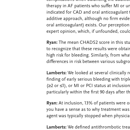
therapy in AF patients who suffer MI or u
indicated for CAD and oral anticoagulant 
additive approach, although no firm eviden
oral anticoagulant) exists. Our perception 
expert opinion, which, if unfounded, could
Ryan:
The mean CHADS2 score in this study 
to recognize that these results were obtain
high risk for bleeding. Similarly, from wha
differences in risk between various subgr
Lamberts:
We looked at several clinically 
finding of early serious bleeding with tri
(≥2 or ≤1), or MI or PCI status at inclusion
particularly within the first 90 days after 
Ryan:
At inclusion, 13% of patients were o
you have a sense as to why treatment was 
agent was typically stopped when physician
Lamberts:
We defined antithrombotic trea