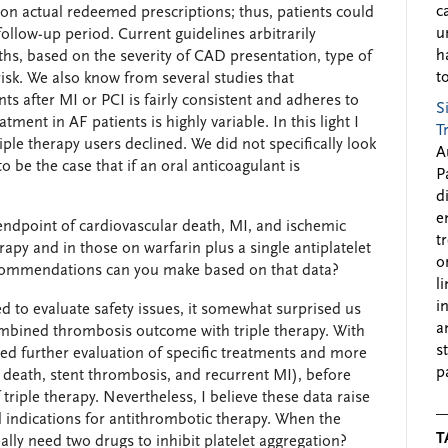
c
on actual redeemed prescriptions; thus, patients could
u
ollow-up period. Current guidelines arbitrarily
h
hs, based on the severity of CAD presentation, type of
to
sk. We also know from several studies that
nts after MI or PCI is fairly consistent and adheres to
S
ent in AF patients is highly variable. In this light I
T
iple therapy users declined. We did not specifically look
A
 be the case that if an oral anticoagulant is
P
d
e
endpoint of cardiovascular death, MI, and ischemic
t
erapy and in those on warfarin plus a single antiplatelet
o
recommendations can you make based on that data?
l
i
 to evaluate safety issues, it somewhat surprised us
a
combined thrombosis outcome with triple therapy. With
s
ed further evaluation of specific treatments and more
p
, death, stent thrombosis, and recurrent MI), before
triple therapy. Nevertheless, I believe these data raise
l indications for antithrombotic therapy. When the
T
ally need two drugs to inhibit platelet aggregation?