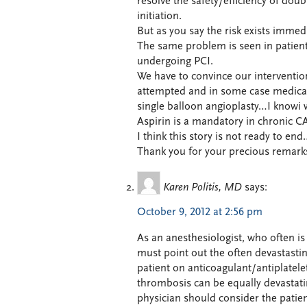
resolve the safety/efficiency of dou
initiation.
But as you say the risk exists immedia
The same problem is seen in patients
undergoing PCI.
We have to convince our interventio
attempted and in some case medical
single balloon angioplasty…I knowi w
Aspirin is a mandatory in chronic C
I think this story is not ready to en
Thank you for your precious remark
Karen Politis, MD
says:
October 9, 2012 at 2:56 pm
As an anesthesiologist, who often is 
must point out the often devastastin
patient on anticoagulant/antiplatele
thrombosis can be equally devastati
physician should consider the patient