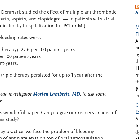
n Denmark studied the effect of multiple antithrombotic
A
rin, aspirin, and clopidogrel — in patients with atrial
ndicated by hospitalization for PCI or MI).
M
F
leeding rates were:
A
h
therapy): 22.6 per 100 patient-years
b
per 100 patient-years
t
nt-years.
H
riple therapy persisted for up to 1 year after the
m
t
(
lead investigator
Morten Lamberts, MD
, to ask some
i
ns.
C
E
s wonderful paper. Can you give our readers an idea of
A
his study?
I
ay practice, we face the problem of bleeding
d
of antiplatelet(s) on top of oral anticoagulation