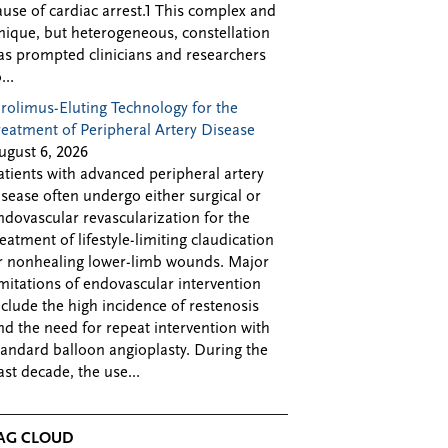
ause of cardiac arrest.1 This complex and
nique, but heterogeneous, constellation
as prompted clinicians and researchers
...
irolimus-Eluting Technology for the
reatment of Peripheral Artery Disease
ugust 6, 2026
atients with advanced peripheral artery
isease often undergo either surgical or
ndovascular revascularization for the
reatment of lifestyle-limiting claudication
r nonhealing lower-limb wounds. Major
imitations of endovascular intervention
nclude the high incidence of restenosis
nd the need for repeat intervention with
tandard balloon angioplasty. During the
ast decade, the use...
AG CLOUD