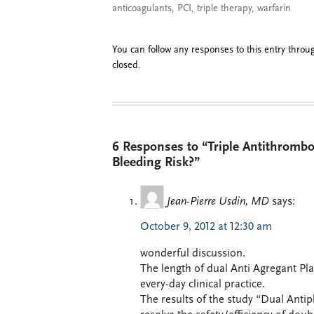
anticoagulants
,
PCI
,
triple therapy
,
warfarin
You can follow any responses to this entry thro
closed.
6 Responses to “Triple Antithromb
Bleeding Risk?”
Jean-Pierre Usdin, MD
says:
October 9, 2012 at 12:30 am
wonderful discussion.
The length of dual Anti Agregant Pla
every-day clinical practice.
The results of the study “Dual Antip