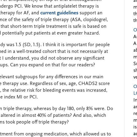
a
ndergo PCI. We know that antiplatelet therapy is
m
therapy for AF, and
current guidelines
support an
t
ce of the safety of triple therapy (ASA, clopidogrel,
t
that short-term triple treatment is safe is based on
O
 potentially put patients at even greater hazard.
A
A
was 1.5 (SD, 1.5). I think it is important for people
a
ed in a well-treated cohort that is not necessarily at
m
t I understand, you did not observe any significant
S
oups. Can you expand on that for our readers?
s
relevant subgroups for any differences in our main
v
ple therapy use. Regardless of sex, age, CHADS2 score
O
, the relative risk for bleeding events was increased,
L
the index MI or PCI.
I
a
n triple therapy, whereas by day 180, only 8% were. Do
r
altered in almost 40% of patients? And also, which
m
s took people off triple therapy?
i
a
tment from ongoing medication, which allowed us to