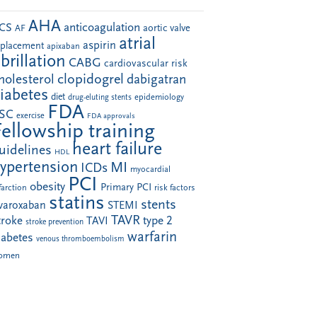
AHA
anticoagulation
CS
aortic valve
AF
atrial
aspirin
eplacement
apixaban
ibrillation
CABG
cardiovascular risk
clopidogrel
holesterol
dabigatran
iabetes
diet
drug-eluting stents
epidemiology
FDA
SC
exercise
FDA approvals
Fellowship training
heart failure
uidelines
HDL
ypertension
MI
ICDs
myocardial
PCI
obesity
Primary PCI
farction
risk factors
statins
stents
ivaroxaban
STEMI
TAVR
troke
type 2
TAVI
stroke prevention
warfarin
iabetes
venous thromboembolism
omen