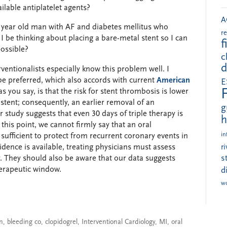
ilable antiplatelet agents?
A
71 year old man with AF and diabetes mellitus who
r
 I be thinking about placing a bare-metal stent so I can
f
possible?
c
d
erventionalists especially know this problem well. I
 be preferred, which also accords with current
American
E
as you say, is that the risk for stent thrombosis is lower
tent; consequently, an earlier removal of an
g
r study suggests that even 30 days of triple therapy is
h
 this point, we cannot firmly say that an oral
in
 sufficient to protect from recurrent coronary events in
vidence is available, treating physicians must assess
r
s
y. They should also be aware that our data suggests
herapeutic window.
d
w
on
,
bleeding co
,
clopidogrel
,
Interventional Cardiology
,
MI
,
oral