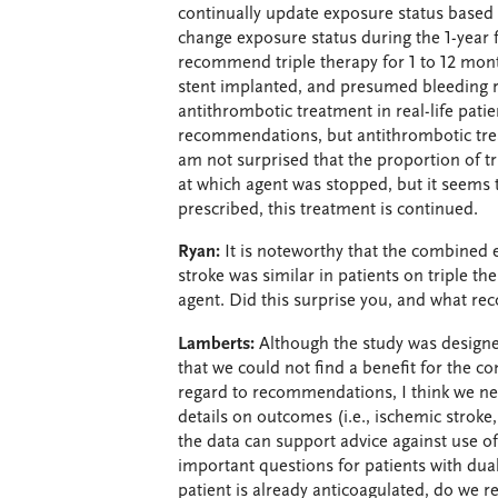
continually update exposure status based 
change exposure status during the 1-year f
recommend triple therapy for 1 to 12 mont
stent implanted, and presumed bleeding ri
antithrombotic treatment in real-life patie
recommendations, but antithrombotic treatm
am not surprised that the proportion of tr
at which agent was stopped, but it seems to
prescribed, this treatment is continued.
Ryan:
It is noteworthy that the combined 
stroke was similar in patients on triple th
agent. Did this surprise you, and what 
Lamberts:
Although the study was designed
that we could not find a benefit for the 
regard to recommendations, I think we ne
details on outcomes (i.e., ischemic stroke
the data can support advice against use of 
important questions for patients with dua
patient is already anticoagulated, do we re