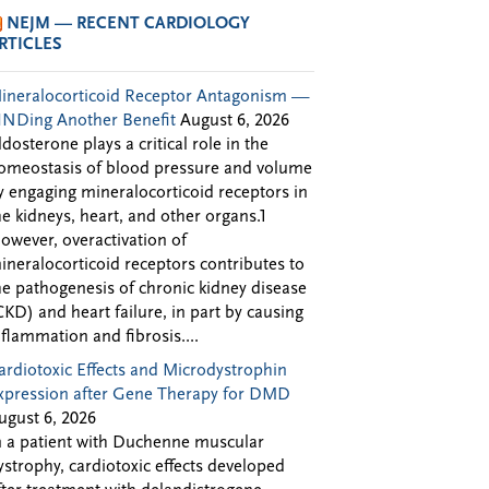
NEJM — RECENT CARDIOLOGY
RTICLES
ineralocorticoid Receptor Antagonism —
INDing Another Benefit
August 6, 2026
ldosterone plays a critical role in the
omeostasis of blood pressure and volume
y engaging mineralocorticoid receptors in
he kidneys, heart, and other organs.1
owever, overactivation of
ineralocorticoid receptors contributes to
he pathogenesis of chronic kidney disease
CKD) and heart failure, in part by causing
nflammation and fibrosis....
ardiotoxic Effects and Microdystrophin
xpression after Gene Therapy for DMD
ugust 6, 2026
n a patient with Duchenne muscular
ystrophy, cardiotoxic effects developed