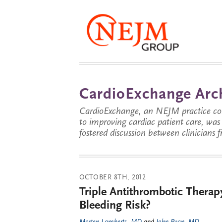
CardioExchange Arc
CardioExchange, an NEJM practice com
to improving cardiac patient care, wa
fostered discussion between clinicians 
OCTOBER 8TH, 2012
Triple Antithrombotic Thera
Bleeding Risk?