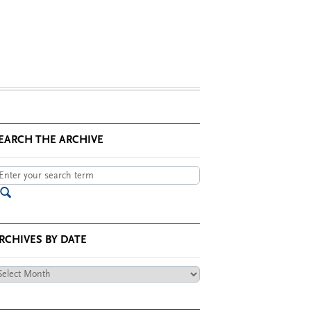
EARCH THE ARCHIVE
RCHIVES BY DATE
chives
te