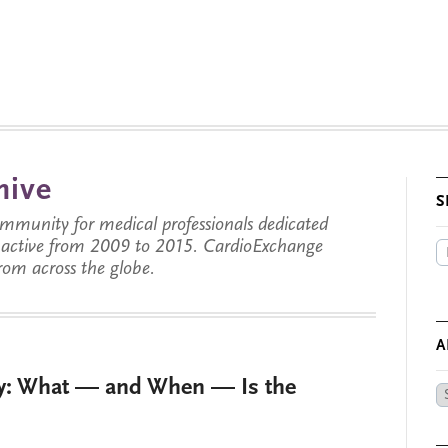
hive
S
munity for medical professionals dedicated
s active from 2009 to 2015. CardioExchange
from across the globe.
A
py: What — and When — Is the
Ar
by
Da