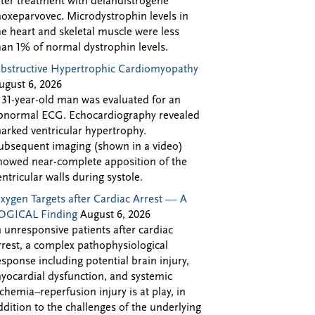
fter treatment with delandistrogene
oxeparvovec. Microdystrophin levels in
he heart and skeletal muscle were less
han 1% of normal dystrophin levels.
bstructive Hypertrophic Cardiomyopathy
ugust 6, 2026
 31-year-old man was evaluated for an
bnormal ECG. Echocardiography revealed
arked ventricular hypertrophy.
ubsequent imaging (shown in a video)
howed near-complete apposition of the
entricular walls during systole.
xygen Targets after Cardiac Arrest — A
OGICAL Finding
August 6, 2026
n unresponsive patients after cardiac
rrest, a complex pathophysiological
esponse including potential brain injury,
yocardial dysfunction, and systemic
schemia–reperfusion injury is at play, in
ddition to the challenges of the underlying