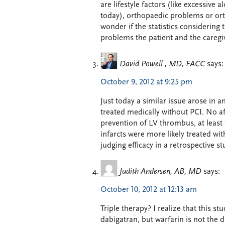
are lifestyle factors (like excessive
today), orthopaedic problems or orth
wonder if the statistics considering 
problems the patient and the caregiv
David Powell , MD, FACC
says:
October 9, 2012 at 9:25 pm
Just today a similar issue arose in an
treated medically without PCI. No a
prevention of LV thrombus, at least 
infarcts were more likely treated wit
judging efficacy in a retrospective st
Judith Andersen, AB, MD
says:
October 10, 2012 at 12:13 am
Triple therapy? I realize that this 
dabigatran, but warfarin is not the d