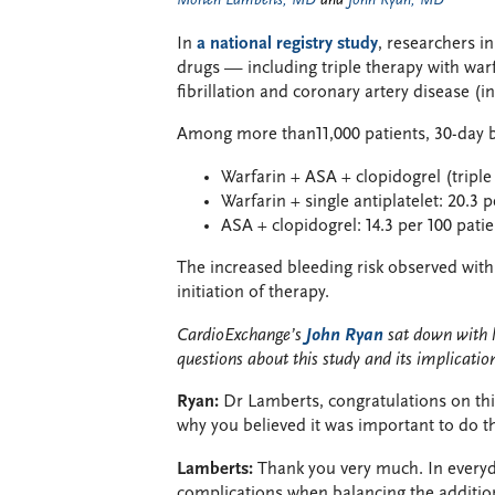
Morten Lamberts, MD
and
John Ryan, MD
In
a national registry study
, researchers i
drugs — including triple therapy with warfa
fibrillation and coronary artery disease (i
Among more than11,000 patients, 30-day b
Warfarin + ASA + clopidogrel (triple 
Warfarin + single antiplatelet: 20.3 
ASA + clopidogrel: 14.3 per 100 patie
The increased bleeding risk observed with t
initiation of therapy.
CardioExchange’s
John Ryan
sat down with 
questions about this study and its implicatio
Ryan:
Dr Lamberts, congratulations on thi
why you believed it was important to do t
Lamberts:
Thank you very much. In everyd
complications when balancing the addition 