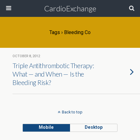
CardioExchange
Tags › Bleeding Co
OCTOBER 8, 2012
Triple Antithrombotic Therapy:
What — and When — Is the
Bleeding Risk?
Back to top
Mobile
Desktop