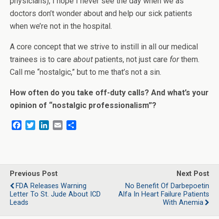
physicians), I hope I never see the day when we as
doctors don’t wonder about and help our sick patients
when we’re not in the hospital.
A core concept that we strive to instill in all our medical
trainees is to care
about
patients, not just care
for
them.
Call me “nostalgic,” but to me that’s not a sin.
How often do you take off-duty calls? And what’s your
opinion of “nostalgic professionalism”?
F
T
L
E
S
a
w
i
m
h
c
i
n
a
a
e
t
k
i
r
b
t
e
l
e
o
e
d
Previous Post
Next Post
o
r
I
FDA Releases Warning
No Benefit Of Darbepoetin
k
n
Letter To St. Jude About ICD
Alfa In Heart Failure Patients
Leads
With Anemia