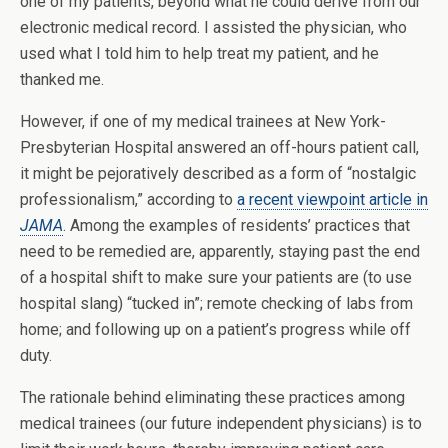
one of my patients, beyond what he could derive from our
electronic medical record. I assisted the physician, who
used what I told him to help treat my patient, and he
thanked me.
However, if one of my medical trainees at New York-
Presbyterian Hospital answered an off-hours patient call,
it might be pejoratively described as a form of “nostalgic
professionalism,” according to
a recent viewpoint article in
JAMA
. Among the examples of residents’ practices that
need to be remedied are, apparently, staying past the end
of a hospital shift to make sure your patients are (to use
hospital slang) “tucked in”; remote checking of labs from
home; and following up on a patient’s progress while off
duty.
The rationale behind eliminating these practices among
medical trainees (our future independent physicians) is to