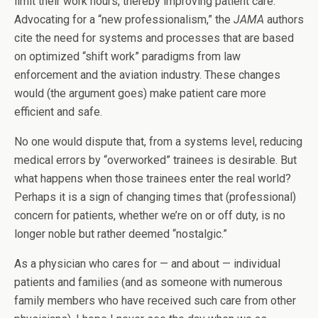
limit their work hours, thereby improving patient care.
Advocating for a “new professionalism,” the
JAMA
authors
cite the need for systems and processes that are based
on optimized “shift work” paradigms from law
enforcement and the aviation industry. These changes
would (the argument goes) make patient care more
efficient and safe.
No one would dispute that, from a systems level, reducing
medical errors by “overworked” trainees is desirable. But
what happens when those trainees enter the real world?
Perhaps it is a sign of changing times that (professional)
concern for patients, whether we’re on or off duty, is no
longer noble but rather deemed “nostalgic.”
As a physician who cares for — and about — individual
patients and families (and as someone with numerous
family members who have received such care from other