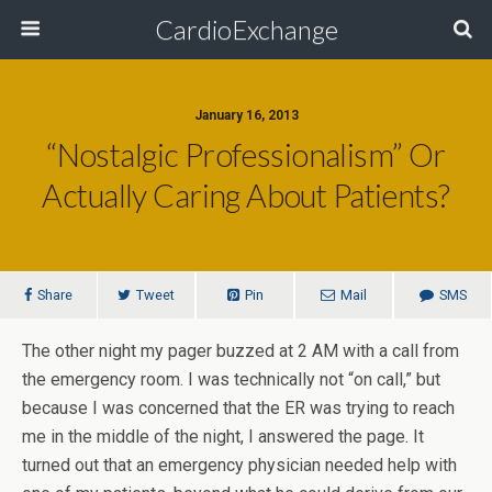
CardioExchange
January 16, 2013
“Nostalgic Professionalism” Or
Actually Caring About Patients?
Share
Tweet
Pin
Mail
SMS
The other night my pager buzzed at 2 AM with a call from
the emergency room. I was technically not “on call,” but
because I was concerned that the ER was trying to reach
me in the middle of the night, I answered the page. It
turned out that an emergency physician needed help with