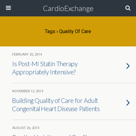
CardioExchange
Tags › Quality Of Care
FEBRUARY 25, 2014
Is Post-MI Statin Therapy
Appropriately Intensive?
NOVEMBER 12, 2013
Building Quality of Care for Adult
Congenital Heart Disease Patients
AUGUST 26, 2013