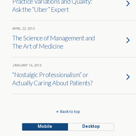
Practice Variations and Quality:
Ask the “Uber” Expert
APRIL 22, 2013
The Science of Management and
The Art of Medicine
JANUARY 16, 2013
“Nostalgic Professionalism” or
Actually Caring About Patients?
Back to top
Mobile
Desktop