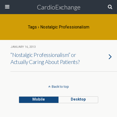
CardioExchange
Tags › Nostalgic Professionalism
JANUARY 16, 2013
“Nostalgic Professionalism” or
Actually Caring About Patients?
Back to top
Mobile
Desktop