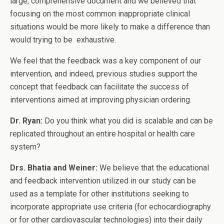
large, comprehensive document and we believed that
focusing on the most common inappropriate clinical
situations would be more likely to make a difference than
would trying to be exhaustive.
We feel that the feedback was a key component of our
intervention, and indeed, previous studies support the
concept that feedback can facilitate the success of
interventions aimed at improving physician ordering.
Dr. Ryan:
Do you think what you did is scalable and can be
replicated throughout an entire hospital or health care
system?
Drs. Bhatia and Weiner:
We believe that the educational
and feedback intervention utilized in our study can be
used as a template for other institutions seeking to
incorporate appropriate use criteria (for echocardiography
or for other cardiovascular technologies) into their daily