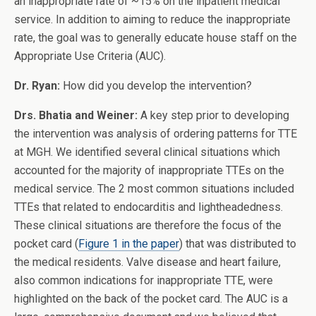
an inappropriate rate of ~15% on the inpatient medical
service. In addition to aiming to reduce the inappropriate
rate, the goal was to generally educate house staff on the
Appropriate Use Criteria (AUC).
Dr. Ryan:
How did you develop the intervention?
Drs. Bhatia and Weiner:
A key step prior to developing
the intervention was analysis of ordering patterns for TTE
at MGH. We identified several clinical situations which
accounted for the majority of inappropriate TTEs on the
medical service. The 2 most common situations included
TTEs that related to endocarditis and lightheadedness.
These clinical situations are therefore the focus of the
pocket card (
Figure 1 in the paper
) that was distributed to
the medical residents. Valve disease and heart failure,
also common indications for inappropriate TTE, were
highlighted on the back of the pocket card. The AUC is a