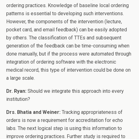
ordering practices. Knowledge of baseline local ordering
patterns is essential to developing such interventions.
However, the components of the intervention (lecture,
pocket card, and email feedback) can be easily adopted
by others. The classification of TTEs and subsequent
generation of the feedback can be time-consuming when
done manually, but if the process were automated through
integration of ordering software with the electronic
medical record, this type of intervention could be done on
a large scale.
Dr. Ryan:
Should we integrate this approach into every
institution?
Drs. Bhatia and Weiner:
Tracking appropriateness of
orders is now a requirement for accreditation for echo
labs. The next logical step is using this information to
improve ordering practices. Further study is required to