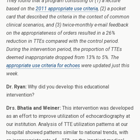
They found that a program consisting of (1) a lecture
based on the
2011 appropriate use criteria
, (2) a pocket
card that described the criteria in the context of common
clinical scenarios, and (3) twice-monthly e-mail feedback
on the appropriateness of orders resulted in a 26%
reduction in TTEs compared with the control period.
During the intervention period, the proportion of TTEs
deemed inappropriate dropped from 13% to 5%. The
appropriate use criteria for echoes
were updated just this
week.
Dr. Ryan:
Why did you develop this educational
intervention?
Drs. Bhatia and Weiner:
This intervention was developed
as an effort to improve utilization of echocardiography at
our institution. Analysis of TTE utilization patterns at our
hospital showed patterns similar to national trends, with