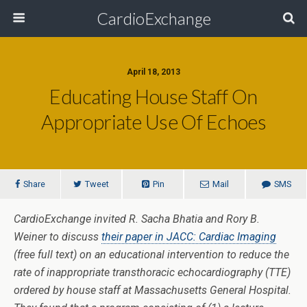
CardioExchange
April 18, 2013
Educating House Staff On
Appropriate Use Of Echoes
Share
Tweet
Pin
Mail
SMS
CardioExchange invited R. Sacha Bhatia and Rory B.
Weiner to discuss
their paper in JACC: Cardiac Imaging
(free full text) on an educational intervention to reduce the
rate of inappropriate transthoracic echocardiography (TTE)
ordered by house staff at Massachusetts General Hospital.