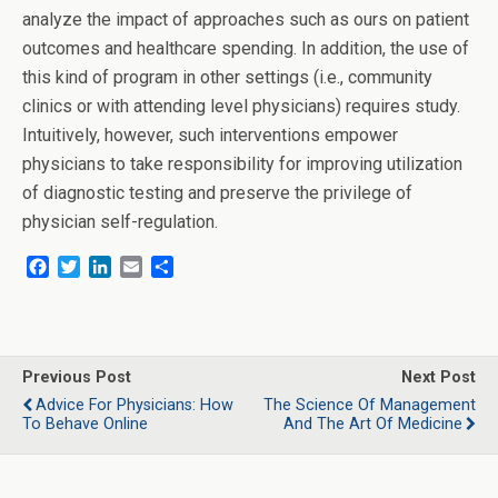
analyze the impact of approaches such as ours on patient
outcomes and healthcare spending. In addition, the use of
this kind of program in other settings (i.e., community
clinics or with attending level physicians) requires study.
Intuitively, however, such interventions empower
physicians to take responsibility for improving utilization
of diagnostic testing and preserve the privilege of
physician self-regulation.
F
T
L
E
S
a
w
i
m
h
c
i
n
a
a
e
t
k
i
r
b
t
e
l
e
o
e
d
Previous Post
Next Post
o
r
I
Advice For Physicians: How
The Science Of Management
k
n
To Behave Online
And The Art Of Medicine