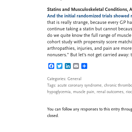
Statins and Musculoskeletal Conditions, Ar
And the initial randomized trials showed 
that is really strange, because every GP 
continue taking a statin but cannot beca
do we quite know the full range of muscle 
cohort study with propensity score matchi
arthropathies, injuries, and pain are mo
nonusers.” But let’s not get carried away: t
FACEBOOK
TWITTER
LINKEDIN
EMAIL
SHARE
Categories:
General
Tags:
acute coronary syndrome
,
chronic thromb
hypoglycemia
,
muscle pain
,
renal outcomes
,
rio
You can follow any responses to this entry thro
closed.