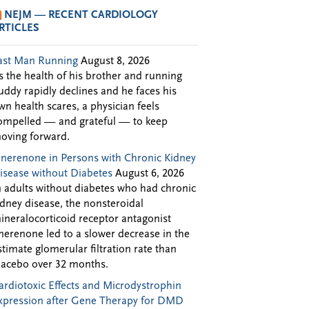
NEJM — RECENT CARDIOLOGY
RTICLES
ast Man Running
August 8, 2026
s the health of his brother and running
uddy rapidly declines and he faces his
wn health scares, a physician feels
ompelled — and grateful — to keep
oving forward.
inerenone in Persons with Chronic Kidney
isease without Diabetes
August 6, 2026
n adults without diabetes who had chronic
idney disease, the nonsteroidal
ineralocorticoid receptor antagonist
inerenone led to a slower decrease in the
stimate glomerular filtration rate than
lacebo over 32 months.
ardiotoxic Effects and Microdystrophin
xpression after Gene Therapy for DMD