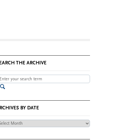
EARCH THE ARCHIVE
RCHIVES BY DATE
chives
te