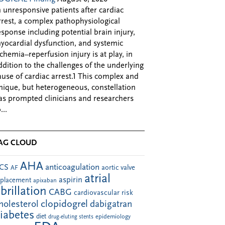
n unresponsive patients after cardiac
rrest, a complex pathophysiological
esponse including potential brain injury,
yocardial dysfunction, and systemic
schemia–reperfusion injury is at play, in
ddition to the challenges of the underlying
ause of cardiac arrest.1 This complex and
nique, but heterogeneous, constellation
as prompted clinicians and researchers
...
AG CLOUD
AHA
anticoagulation
CS
aortic valve
AF
atrial
aspirin
eplacement
apixaban
ibrillation
CABG
cardiovascular risk
clopidogrel
holesterol
dabigatran
iabetes
diet
drug-eluting stents
epidemiology