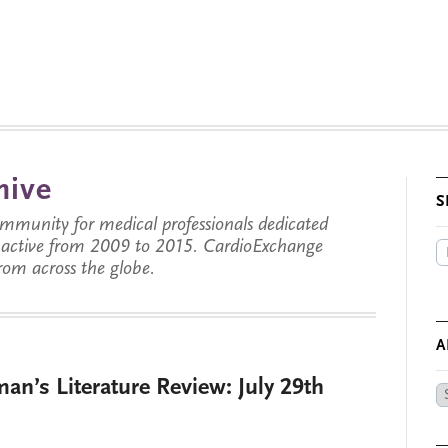
hive
S
munity for medical professionals dedicated
s active from 2009 to 2015. CardioExchange
from across the globe.
A
an’s Literature Review: July 29th
Ar
by
Da