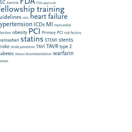
FDA
SC
exercise
FDA approvals
Fellowship training
heart failure
uidelines
HDL
ypertension
MI
ICDs
myocardial
PCI
obesity
Primary PCI
farction
risk factors
statins
stents
ivaroxaban
STEMI
TAVR
troke
type 2
TAVI
stroke prevention
warfarin
iabetes
venous thromboembolism
omen