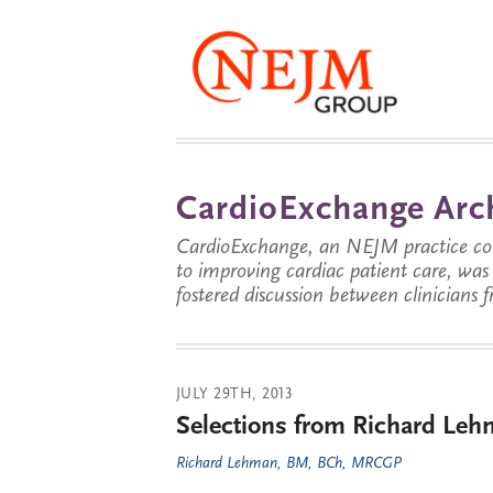
CardioExchange Arc
CardioExchange, an NEJM practice com
to improving cardiac patient care, wa
fostered discussion between clinicians 
JULY 29TH, 2013
Selections from Richard Lehm
Richard Lehman, BM, BCh, MRCGP