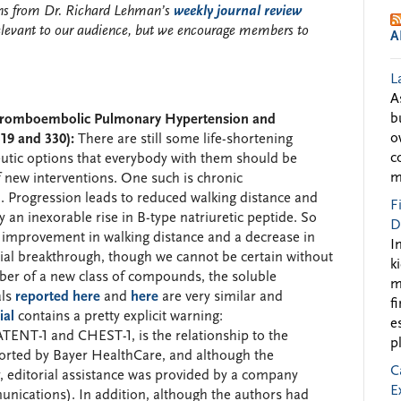
ions from Dr. Richard Lehman’s
weekly journal review
elevant to our audience, but we encourage members to
A
L
A
b
 Thromboembolic Pulmonary Hypertension and
o
19 and 330):
There are still some life-shortening
c
eutic options that everybody with them should be
m
of new interventions. One such is chronic
Progression leads to reduced walking distance and
F
 an inexorable rise in B-type natriuretic peptide. So
D
 improvement in walking distance and a decrease in
I
ial breakthrough, though we cannot be certain without
k
ember of a new class of compounds, the soluble
m
als
reported here
and
here
are very similar and
f
ial
contains a pretty explicit warning:
e
ATENT-1 and CHEST-1, is the relationship to the
p
rted by Bayer HealthCare, and although the
C
r, editorial assistance was provided by a company
E
ications). In addition, although the authors had