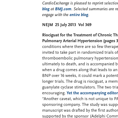
CardioExchange is pleased to reprint select
blog
at
BMJ.com
. Selected summaries are r
engage with the
entire blog
.
NEJM 25 July 2013 Vol 369
Riociguat for the Treatment of Chronic
Pulmonary Arterial Hypertension (pages 3
conditions where there are so few therap
invited to take part in randomized trials 
thromboembolic pulmonary hypertension. 
ultimately to death, and is accompanied by
when a drug comes along that leads to an
BNP over 16 weeks, it could mark a potent
longer trials. The drug is riociguat, a m
guanylate cyclase stimulators. The two tri
encouraging.
Yet the accompanying editor
“Another caveat, which is not unique to P
sponsoring company. The study was suppo
manuscript was drafted by the first autho
supported by the sponsor (Adelphi Commun