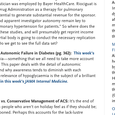
A
istician was employed by Bayer HealthCare. Riociguat is
I
rug Administration as a therapy for pulmonary
d
ential to generate substantial revenue for the sponsor.
a
l and apparent investigator autonomy remain key to
m
lmonary hypertension for patients.” So where does the
t
hese studies, and will presumably get reprint income
t
ial body is going to conduct the necessary replication
o we get to see the full data set?
M
F
utonomic Failure in Diabetes (pg. 362):
This week’s
A
ia—something that we all need to take more account
h
 This paper deals with the detail of autonomic
b
nd why awareness tends to diminish with each
t
relevance of hypoglycaemia is the subject of a brilliant
H
 in this week’s
JAMA Internal Medicine
.
m
t
(
i
e vs. Conservative Management of ACS:
It’s the end of
en people who aren’t on holiday feel as if they should be;
O
oned. Perhaps this accounts for the lack-lustre
L