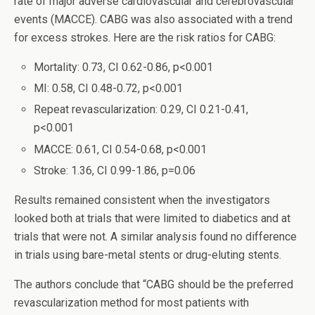
rate of major adverse cardiovascular and cerebrovascular
events (MACCE). CABG was also associated with a trend
for excess strokes. Here are the risk ratios for CABG:
Mortality: 0.73, CI 0.62-0.86, p<0.001
MI: 0.58, CI 0.48-0.72, p<0.001
Repeat revascularization: 0.29, CI 0.21-0.41,
p<0.001
MACCE: 0.61, CI 0.54-0.68, p<0.001
Stroke: 1.36, CI 0.99-1.86, p=0.06
Results remained consistent when the investigators
looked both at trials that were limited to diabetics and at
trials that were not. A similar analysis found no difference
in trials using bare-metal stents or drug-eluting stents.
The authors conclude that “CABG should be the preferred
revascularization method for most patients with