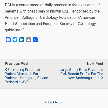
PCI is a cornerstone of daily practice in the evaluation of
patients with chest pain or known CAD—endorsed by the
American College of Cardiology Foundation/American
Heart Association and European Society of Cardiology
guidelines.”
F
T
L
E
S
a
w
i
m
h
c
i
n
a
a
e
t
k
i
r
b
t
e
l
e
o
e
d
Previous Post
Next Post
o
r
I
Estimating Prosthesis-
Large Study Finds Favorable
k
n
Patient Mismatch For
Risk-Benefit Profile For The
Patients Undergoing Bovine
New Anticoagulants
Pericardial AVR
Back to top