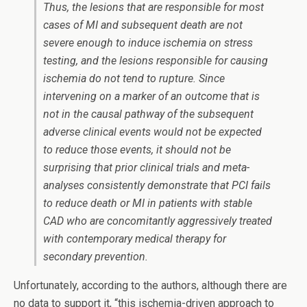
Thus, the lesions that are responsible for most
cases of MI and subsequent death are not
severe enough to induce ischemia on stress
testing, and the lesions responsible for causing
ischemia do not tend to rupture. Since
intervening on a marker of an outcome that is
not in the causal pathway of the subsequent
adverse clinical events would not be expected
to reduce those events, it should not be
surprising that prior clinical trials and meta-
analyses consistently demonstrate that PCI fails
to reduce death or MI in patients with stable
CAD who are concomitantly aggressively treated
with contemporary medical therapy for
secondary prevention.
Unfortunately, according to the authors, although there are
no data to support it, “this ischemia-driven approach to