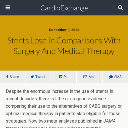
CardioExchange
December 3, 2013
Stents Lose In Comparisons With
Surgery And Medical Therapy
Share
Tweet
Pin
Mail
SMS
Despite the enormous increase in the use of stents in
recent decades, there is little or no good evidence
comparing their use to the alternatives of CABG surgery or
optimal medical therapy in patients also eligible for these
strategies. Now two meta-analyses published in
JAMA