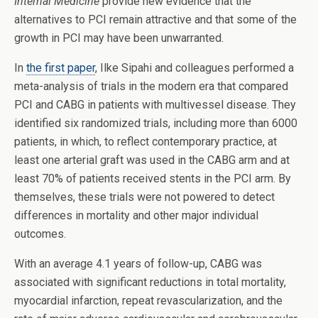
Internal Medicine
provide new evidence that the
alternatives to PCI remain attractive and that some of the
growth in PCI may have been unwarranted.
In
the first paper
, Ilke Sipahi and colleagues performed a
meta-analysis of trials in the modern era that compared
PCI and CABG in patients with multivessel disease. They
identified six randomized trials, including more than 6000
patients, in which, to reflect contemporary practice, at
least one arterial graft was used in the CABG arm and at
least 70% of patients received stents in the PCI arm. By
themselves, these trials were not powered to detect
differences in mortality and other major individual
outcomes.
With an average 4.1 years of follow-up, CABG was
associated with significant reductions in total mortality,
myocardial infarction, repeat revascularization, and the