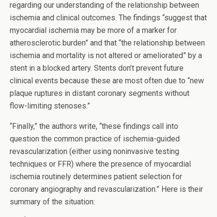
regarding our understanding of the relationship between
ischemia and clinical outcomes. The findings “suggest that
myocardial ischemia may be more of a marker for
atherosclerotic burden” and that “the relationship between
ischemia and mortality is not altered or ameliorated” by a
stent in a blocked artery. Stents don’t prevent future
clinical events because these are most often due to “new
plaque ruptures in distant coronary segments without
flow-limiting stenoses.”
“Finally,” the authors write, “these findings call into
question the common practice of ischemia-guided
revascularization (either using noninvasive testing
techniques or FFR) where the presence of myocardial
ischemia routinely determines patient selection for
coronary angiography and revascularization.” Here is their
summary of the situation: