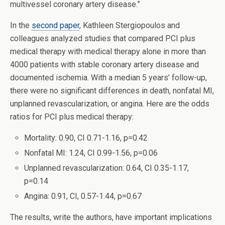
multivessel coronary artery disease.”
In the
second paper
, Kathleen Stergiopoulos and
colleagues analyzed studies that compared PCI plus
medical therapy with medical therapy alone in more than
4000 patients with stable coronary artery disease and
documented ischemia. With a median 5 years’ follow-up,
there were no significant differences in death, nonfatal MI,
unplanned revascularization, or angina. Here are the odds
ratios for PCI plus medical therapy:
Mortality: 0.90, CI 0.71-1.16, p=0.42
Nonfatal MI: 1.24, CI 0.99-1.56, p=0.06
Unplanned revascularization: 0.64, CI 0.35-1.17,
p=0.14
Angina: 0.91, CI, 0.57-1.44, p=0.67
The results, write the authors, have important implications