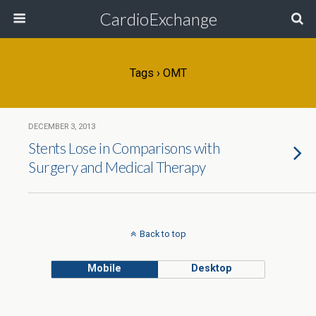
CardioExchange
Tags › OMT
DECEMBER 3, 2013
Stents Lose in Comparisons with
Surgery and Medical Therapy
Back to top
Mobile
Desktop