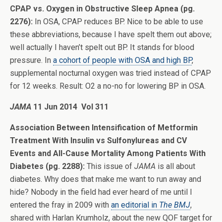
CPAP vs. Oxygen in Obstructive Sleep Apnea (pg.
2276):
In OSA, CPAP reduces BP. Nice to be able to use
these abbreviations, because I have spelt them out above;
well actually I haven’t spelt out BP. It stands for blood
pressure. In
a cohort of people with OSA and high BP
,
supplemental nocturnal oxygen was tried instead of CPAP
for 12 weeks. Result: O2 a no-no for lowering BP in OSA.
JAMA
11 Jun 2014 Vol 311
Association Between Intensification of Metformin
Treatment With Insulin vs Sulfonylureas and CV
Events and All-Cause Mortality Among Patients With
Diabetes (pg. 2288):
This issue of
JAMA
is all about
diabetes. Why does that make me want to run away and
hide? Nobody in the field had ever heard of me until I
entered the fray in 2009 with
an editorial in
The BMJ
,
shared with Harlan Krumholz, about the new QOF target for