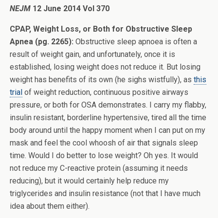
NEJM
12 June 2014 Vol 370
CPAP, Weight Loss, or Both for Obstructive Sleep
Apnea (pg. 2265):
Obstructive sleep apnoea is often a
result of weight gain, and unfortunately, once it is
established, losing weight does not reduce it. But losing
weight has benefits of its own (he sighs wistfully), as
this
trial
of weight reduction, continuous positive airways
pressure, or both for OSA demonstrates. I carry my flabby,
insulin resistant, borderline hypertensive, tired all the time
body around until the happy moment when I can put on my
mask and feel the cool whoosh of air that signals sleep
time. Would I do better to lose weight? Oh yes. It would
not reduce my C-reactive protein (assuming it needs
reducing), but it would certainly help reduce my
triglycerides and insulin resistance (not that I have much
idea about them either).