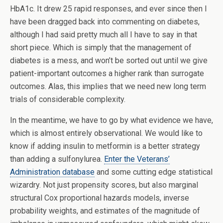
HbA1c. It drew 25 rapid responses, and ever since then I
have been dragged back into commenting on diabetes,
although I had said pretty much all I have to say in that
short piece. Which is simply that the management of
diabetes is a mess, and won’t be sorted out until we give
patient-important outcomes a higher rank than surrogate
outcomes. Alas, this implies that we need new long term
trials of considerable complexity.
In the meantime, we have to go by what evidence we have,
which is almost entirely observational. We would like to
know if adding insulin to metformin is a better strategy
than adding a sulfonylurea.
Enter the Veterans’
Administration database
and some cutting edge statistical
wizardry. Not just propensity scores, but also marginal
structural Cox proportional hazards models, inverse
probability weights, and estimates of the magnitude of