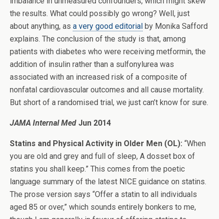
imbalance in unmeasured confounders, which might skew
the results. What could possibly go wrong? Well, just
about anything, as
a very good editorial
by Monika Safford
explains. The conclusion of the study is that, among
patients with diabetes who were receiving metformin, the
addition of insulin rather than a sulfonylurea was
associated with an increased risk of a composite of
nonfatal cardiovascular outcomes and all cause mortality.
But short of a randomised trial, we just can’t know for sure.
JAMA Internal Med
Jun 2014
Statins and Physical Activity in Older Men (OL):
“When
you are old and grey and full of sleep, A dosset box of
statins you shall keep.” This comes from the poetic
language summary of the latest NICE guidance on statins.
The prose version says “Offer a statin to all individuals
aged 85 or over,” which sounds entirely bonkers to me,