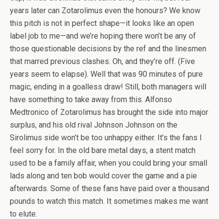
years later can Zotarolimus even the honours? We know
this pitch is not in perfect shape—it looks like an open
label job to me—and we’re hoping there won’t be any of
those questionable decisions by the ref and the linesmen
that marred previous clashes. Oh, and they’re off. (Five
years seem to elapse). Well that was 90 minutes of pure
magic, ending in a goalless draw! Still, both managers will
have something to take away from this. Alfonso
Medtronico of Zotarolimus has brought the side into major
surplus, and his old rival Johnson Johnson on the
Sirolimus side won’t be too unhappy either. It’s the fans I
feel sorry for. In the old bare metal days, a stent match
used to be a family affair, when you could bring your small
lads along and ten bob would cover the game and a pie
afterwards. Some of these fans have paid over a thousand
pounds to watch this match. It sometimes makes me want
to elute.