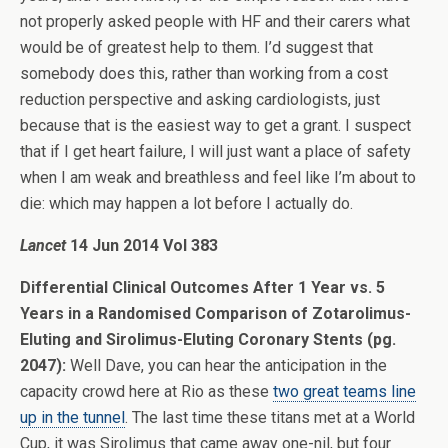
not properly asked people with HF and their carers what
would be of greatest help to them. I’d suggest that
somebody does this, rather than working from a cost
reduction perspective and asking cardiologists, just
because that is the easiest way to get a grant. I suspect
that if I get heart failure, I will just want a place of safety
when I am weak and breathless and feel like I’m about to
die: which may happen a lot before I actually do.
Lancet
14 Jun 2014 Vol 383
Differential Clinical Outcomes After 1 Year vs. 5
Years in a Randomised Comparison of Zotarolimus-
Eluting and Sirolimus-Eluting Coronary Stents (pg.
2047):
Well Dave, you can hear the anticipation in the
capacity crowd here at Rio as these
two great teams line
up in the tunnel
. The last time these titans met at a World
Cup, it was Sirolimus that came away one-nil, but four