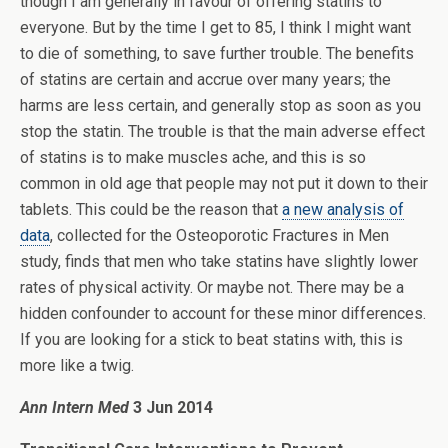
though I am generally in favour of offering statins to
everyone. But by the time I get to 85, I think I might want
to die of something, to save further trouble. The benefits
of statins are certain and accrue over many years; the
harms are less certain, and generally stop as soon as you
stop the statin. The trouble is that the main adverse effect
of statins is to make muscles ache, and this is so
common in old age that people may not put it down to their
tablets. This could be the reason that
a new analysis of
data
, collected for the Osteoporotic Fractures in Men
study, finds that men who take statins have slightly lower
rates of physical activity. Or maybe not. There may be a
hidden confounder to account for these minor differences.
If you are looking for a stick to beat statins with, this is
more like a twig.
Ann Intern Med
3 Jun 2014