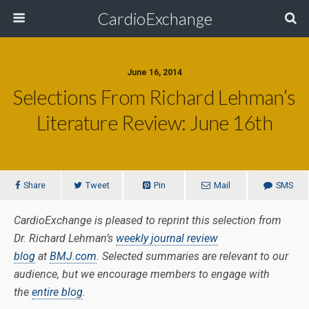
CardioExchange
June 16, 2014
Selections From Richard Lehman’s
Literature Review: June 16th
Share
Tweet
Pin
Mail
SMS
CardioExchange is pleased to reprint this selection from
Dr. Richard Lehman’s
weekly journal review
blog
at
BMJ.com
. Selected summaries are relevant to our
audience, but we encourage members to engage with
the
entire blog
.