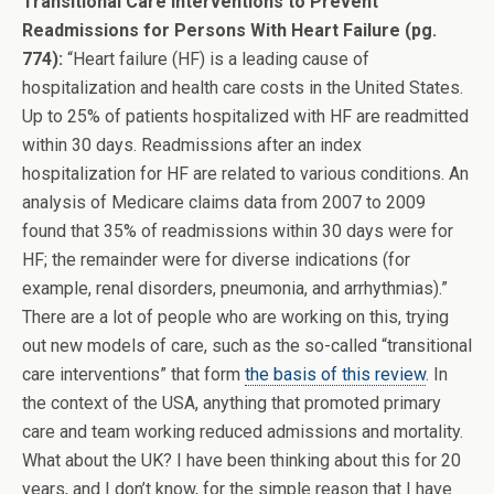
Transitional Care Interventions to Prevent
Readmissions for Persons With Heart Failure (pg.
774):
“Heart failure (HF) is a leading cause of
hospitalization and health care costs in the United States.
Up to 25% of patients hospitalized with HF are readmitted
within 30 days. Readmissions after an index
hospitalization for HF are related to various conditions. An
analysis of Medicare claims data from 2007 to 2009
found that 35% of readmissions within 30 days were for
HF; the remainder were for diverse indications (for
example, renal disorders, pneumonia, and arrhythmias).”
There are a lot of people who are working on this, trying
out new models of care, such as the so-called “transitional
care interventions” that form
the basis of this review
. In
the context of the USA, anything that promoted primary
care and team working reduced admissions and mortality.
What about the UK? I have been thinking about this for 20
years, and I don’t know, for the simple reason that I have