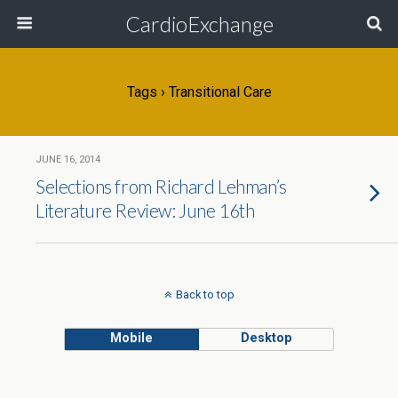
CardioExchange
Tags › Transitional Care
JUNE 16, 2014
Selections from Richard Lehman’s
Literature Review: June 16th
Back to top
Mobile
Desktop